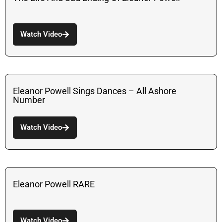
Watch Video
Eleanor Powell Sings Dances – All Ashore
Number
Watch Video
Eleanor Powell RARE
Watch Video