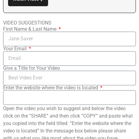
VIDEO SUGGESTIONS
First Name & Last Name
Your Email
Give a Title for Your Video
Enter the website where the video is located
Open the video you wish to suggest and below the video
click on the “SHARE” and then click “COPY” and paste what
you copied into the field titled: “Enter the website where the
video is located” In the message box below please share
with us what you like most about the video you have