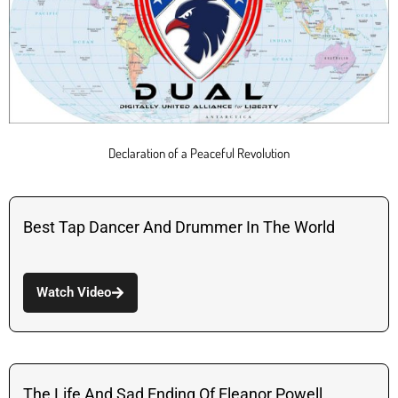
Declaration of a Peaceful Revolution
Best Tap Dancer And Drummer In The World
Watch Video
The Life And Sad Ending Of Eleanor Powell