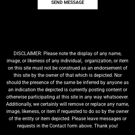
SEND MESSAGE
DISCLAIMER: Please note the display of any name,
image, or likeness of any individual, organization, or item
on this site must not be construed as an endorsement of
this site by the owner of that which is depicted. Nor
should the presence of the same be inferred by anyone as
an indication the depicted is currently posting content or
otherwise participating at this site in any way whatsoever.
Additionally, we certainly will remove or replace any name,
image, likeness, or item if requested to do so by the owner
of the entity or item depicted. Please leave messages or
requests in the Contact form above. Thank you!