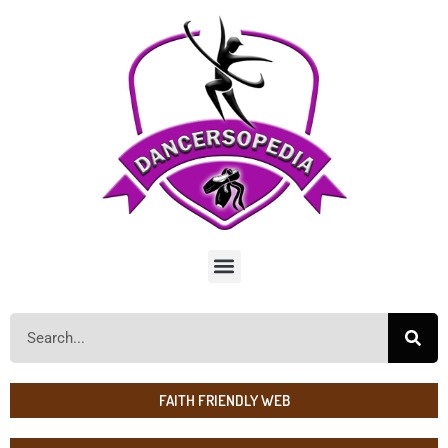
FAITH FRIENDLY WEB