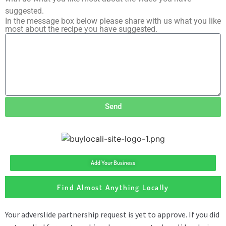
suggested.
In the message box below please share with us what you like
most about the recipe you have suggested.
Send
Add Your Business
Find Almost Anything Locally