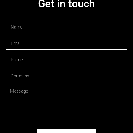
Get in touch