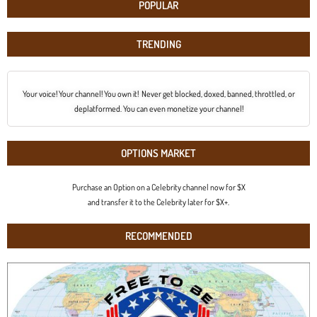
POPULAR
TRENDING
Your voice! Your channel! You own it! Never get blocked, doxed, banned, throttled, or
deplatformed. You can even monetize your channel!
OPTIONS MARKET
Purchase an Option on a Celebrity channel now for $X
and transfer it to the Celebrity later for $X+.
RECOMMENDED