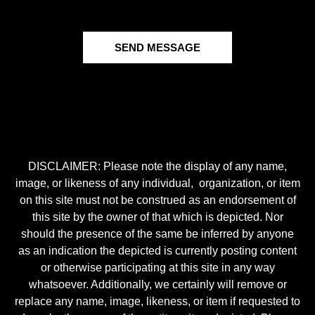
SEND MESSAGE
DISCLAIMER: Please note the display of any name,
image, or likeness of any individual, organization, or item
on this site must not be construed as an endorsement of
this site by the owner of that which is depicted. Nor
should the presence of the same be inferred by anyone
as an indication the depicted is currently posting content
or otherwise participating at this site in any way
whatsoever. Additionally, we certainly will remove or
replace any name, image, likeness, or item if requested to