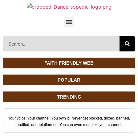
FAITH FRIENDLY WEB
POPULAR
TRENDING
Your voice! Your channel! You own it! Never get blocked, doxed, banned,
throttled, or deplatformed. You can even monetize your channel!