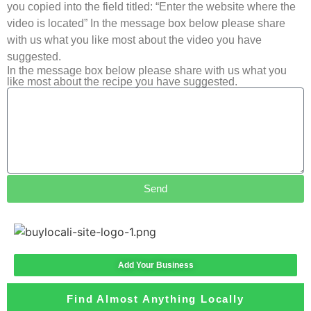
you copied into the field titled: “Enter the website where the
video is located” In the message box below please share
with us what you like most about the video you have
suggested.
In the message box below please share with us what you
like most about the recipe you have suggested.
Send
Add Your Business
Find Almost Anything Locally