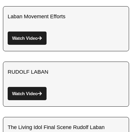
Laban Movement Efforts
Watch Video
RUDOLF LABAN
Watch Video
The Living Idol Final Scene Rudolf Laban