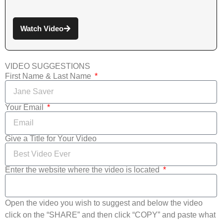
Watch Video
VIDEO SUGGESTIONS
First Name & Last Name
Your Email
Give a Title for Your Video
Enter the website where the video is located
Open the video you wish to suggest and below the video
click on the “SHARE” and then click “COPY” and paste what