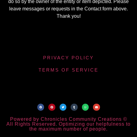
do so by the owner of the entity or item depicted. Please
leave messages or requests in the Contact form above.
Thank you!
PRIVACY POLICY
TERMS OF SERVICE
Powered by Chronicles Community Creations ©
All Rights Reserved. Optimizing our helpfulness to
the maximum number of people.