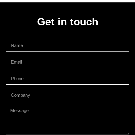
Get in touch