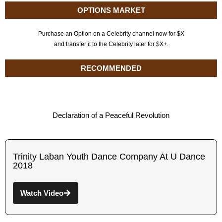
OPTIONS MARKET
Purchase an Option on a Celebrity channel now for $X
and transfer it to the Celebrity later for $X+.
RECOMMENDED
Declaration of a Peaceful Revolution
Trinity Laban Youth Dance Company At U Dance
2018
Watch Video