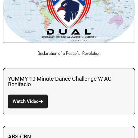
Declaration of a Peaceful Revolution
YUMMY 10 Minute Dance Challenge W AC
Bonifacio
Watch Video
ABS-CBN