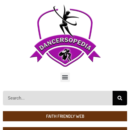
FAITH FRIENDLY WEB