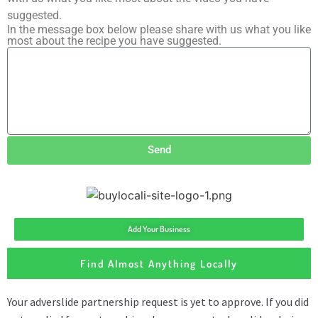
suggested.
In the message box below please share with us what you like
most about the recipe you have suggested.
Send
Add Your Business
Find Almost Anything Locally