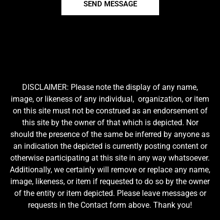
SEND MESSAGE
DISCLAIMER: Please note the display of any name,
image, or likeness of any individual, organization, or item
on this site must not be construed as an endorsement of
this site by the owner of that which is depicted. Nor
should the presence of the same be inferred by anyone as
an indication the depicted is currently posting content or
otherwise participating at this site in any way whatsoever.
Additionally, we certainly will remove or replace any name,
image, likeness, or item if requested to do so by the owner
of the entity or item depicted. Please leave messages or
requests in the Contact form above. Thank you!