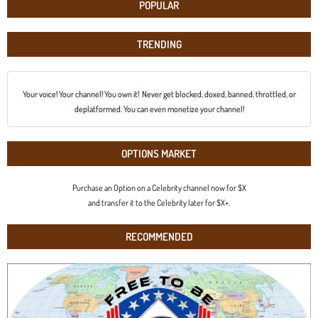
POPULAR
TRENDING
Your voice! Your channel! You own it! Never get blocked, doxed, banned, throttled, or
deplatformed. You can even monetize your channel!
OPTIONS MARKET
Purchase an Option on a Celebrity channel now for $X
and transfer it to the Celebrity later for $X+.
RECOMMENDED