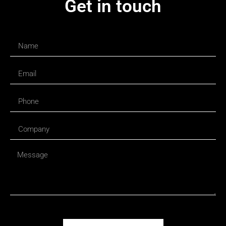
Get in touch