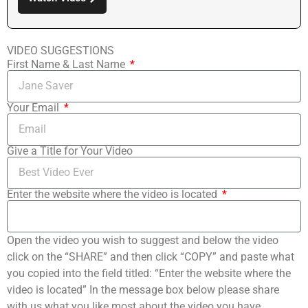
VIDEO SUGGESTIONS
First Name & Last Name
Your Email
Give a Title for Your Video
Enter the website where the video is located
Open the video you wish to suggest and below the video
click on the “SHARE” and then click “COPY” and paste what
you copied into the field titled: “Enter the website where the
video is located” In the message box below please share
with us what you like most about the video you have