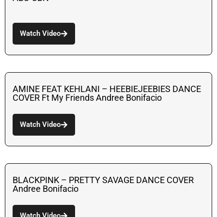
Watch Video
AMINE FEAT KEHLANI – HEEBIEJEEBIES DANCE
COVER Ft My Friends Andree Bonifacio
Watch Video
BLACKPINK – PRETTY SAVAGE DANCE COVER
Andree Bonifacio
Watch Video