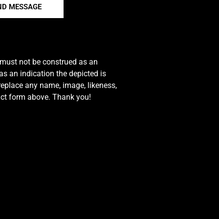
ND MESSAGE
e must not be construed as an
s an indication the depicted is
 replace any name, image, likeness,
tact form above. Thank you!