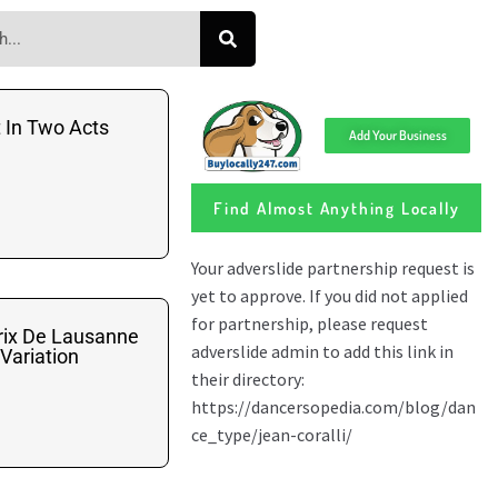
t In Two Acts
Add Your Business
Find Almost Anything Locally
rix De Lausanne
 Variation