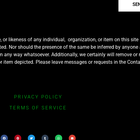
SE
r likeness of any individual, organization, or item on this sit
ted. Nor should the presence of the same be inferred by anyone a
e in any way whatsoever. Additionally, we certainly will remove or
y or item depicted. Please leave messages or requests in the Con
PRIVACY POLICY
TERMS OF SERVICE