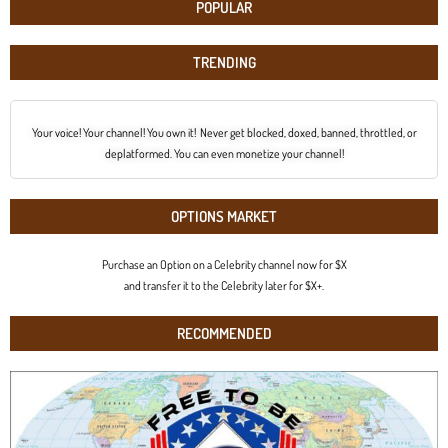
POPULAR
TRENDING
Your voice! Your channel! You own it! Never get blocked, doxed, banned, throttled, or
deplatformed. You can even monetize your channel!
OPTIONS MARKET
Purchase an Option on a Celebrity channel now for $X
and transfer it to the Celebrity later for $X+.
RECOMMENDED