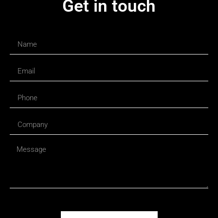
Get in touch