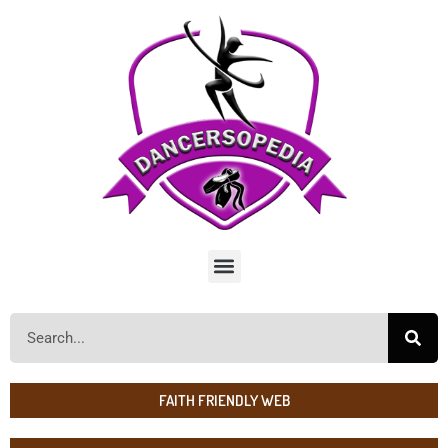
FAITH FRIENDLY WEB