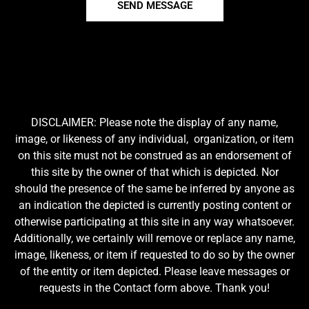
SEND MESSAGE
DISCLAIMER: Please note the display of any name,
image, or likeness of any individual, organization, or item
on this site must not be construed as an endorsement of
this site by the owner of that which is depicted. Nor
should the presence of the same be inferred by anyone as
an indication the depicted is currently posting content or
otherwise participating at this site in any way whatsoever.
Additionally, we certainly will remove or replace any name,
image, likeness, or item if requested to do so by the owner
of the entity or item depicted. Please leave messages or
requests in the Contact form above. Thank you!