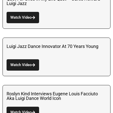
Luigi Jazz
Watch Video
Luigi Jazz Dance Innovator At 70 Years Young
Watch Video
Roslyn Kind Interviews Eugene Louis Facciuto
Aka Luigi Dance World Icon
Watch Video