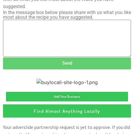
suggested.
In the message box below please share with us what you like
most about the recipe you have suggested.
Send
Add Your Business
Find Almost Anything Locally