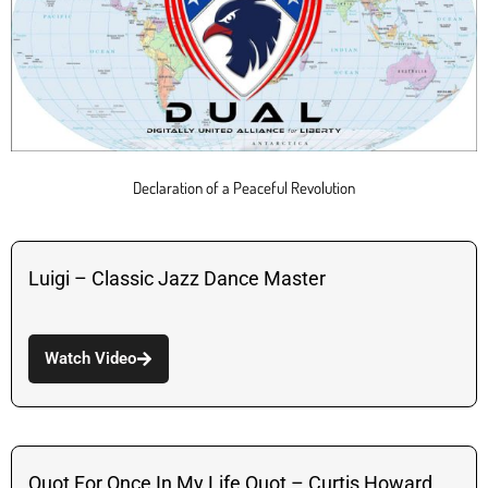
Declaration of a Peaceful Revolution
Luigi – Classic Jazz Dance Master
Watch Video
Quot For Once In My Life Quot – Curtis Howard