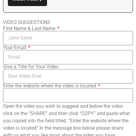
VIDEO SUGGESTIONS
First Name & Last Name
Your Email
Give a Title for Your Video
Enter the website where the video is located
Open the video you wish to suggest and below the video
click on the “SHARE” and then click “COPY” and paste what
you copied into the field titled: “Enter the website where the
video is located” In the message box below please share
with us what you like most about the video you have