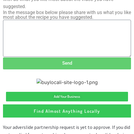
suggested.
In the message box below please share with us what you like
most about the recipe you have suggested.
Send
Add Your Business
Find Almost Anything Locally