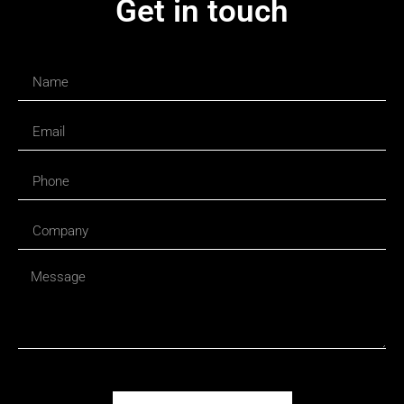
Get in touch