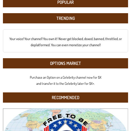
POPULAR
TRENDING
Your voice! Your channel! You own it! Never get blocked, doxed, banned, throttled, or
deplatformed. You can even monetize your channel!
OPTIONS MARKET
Purchase an Option on a Celebrity channel now for $X
and transfer it to the Celebrity later for $X+.
RECOMMENDED