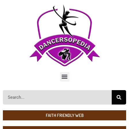
FAITH FRIENDLY WEB