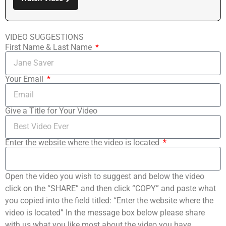
VIDEO SUGGESTIONS
First Name & Last Name
Your Email
Give a Title for Your Video
Enter the website where the video is located
Open the video you wish to suggest and below the video
click on the “SHARE” and then click “COPY” and paste what
you copied into the field titled: “Enter the website where the
video is located” In the message box below please share
with us what you like most about the video you have