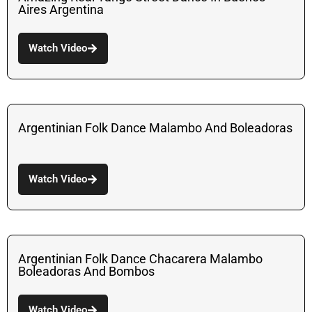
Aires Argentina
Watch Video
Argentinian Folk Dance Malambo And Boleadoras
Watch Video
Argentinian Folk Dance Chacarera Malambo
Boleadoras And Bombos
Watch Video