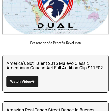
Declaration of a Peaceful Revolution
America’s Got Talent 2016 Malevo Classic
Argentinian Gaucho Act Full Audition Clip S11E02
Watch Video
Amazing Real Tango Street Dance In Buenos