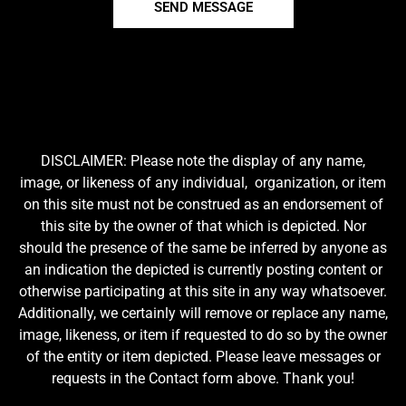
SEND MESSAGE
DISCLAIMER: Please note the display of any name,
image, or likeness of any individual, organization, or item
on this site must not be construed as an endorsement of
this site by the owner of that which is depicted. Nor
should the presence of the same be inferred by anyone as
an indication the depicted is currently posting content or
otherwise participating at this site in any way whatsoever.
Additionally, we certainly will remove or replace any name,
image, likeness, or item if requested to do so by the owner
of the entity or item depicted. Please leave messages or
requests in the Contact form above. Thank you!