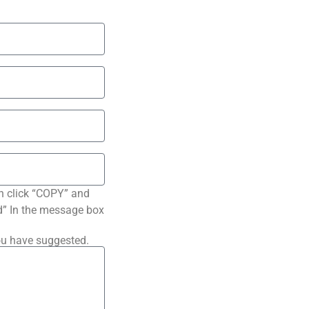
n click “COPY” and
ted” In the message box
ou have suggested.