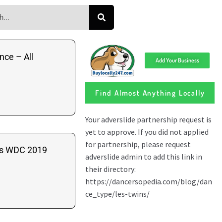
nce – All
Add Your Business
Find Almost Anything Locally
ns WDC 2019