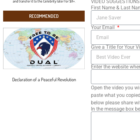
VIDEO SUGGESTIONS
and transfer it to the Celebrity later for $X+.
First Name & Last N
RECOMMENDED
Your Email
Give a Title for Your V
Enter the website wher
Declaration of a Peaceful Revolution
Open the video you wi
paste what you copied 
below please share wi
In the message box be