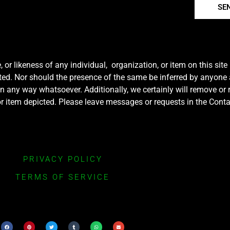
SE
r likeness of any individual, organization, or item on this sit
ted. Nor should the presence of the same be inferred by anyone a
e in any way whatsoever. Additionally, we certainly will remove or
y or item depicted. Please leave messages or requests in the Con
PRIVACY POLICY
TERMS OF SERVICE