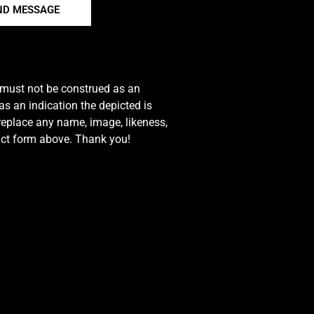
ND MESSAGE
e must not be construed as an
s an indication the depicted is
 replace any name, image, likeness,
tact form above. Thank you!