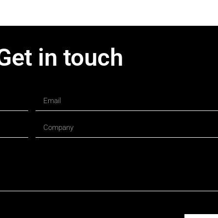
Get in touch