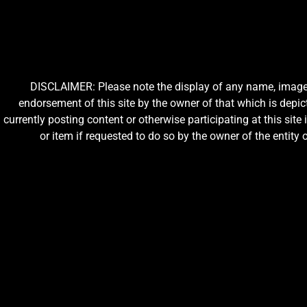
DISCLAIMER: Please note the display of any name, image, o
endorsement of this site by the owner of that which is depic
currently posting content or otherwise participating at this sit
or item if requested to do so by the owner of the entit