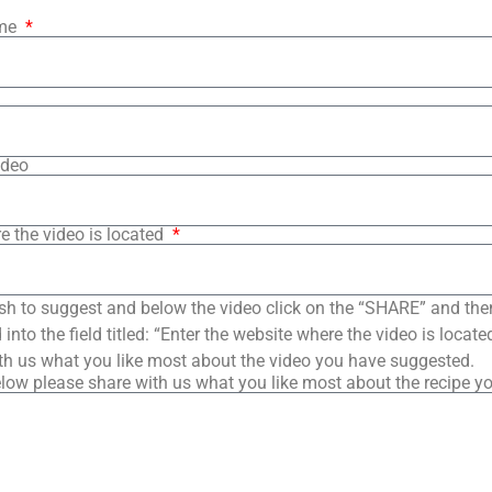
ame
ideo
e the video is located
sh to suggest and below the video click on the “SHARE” and the
into the field titled: “Enter the website where the video is loca
th us what you like most about the video you have suggested.
low please share with us what you like most about the recipe y