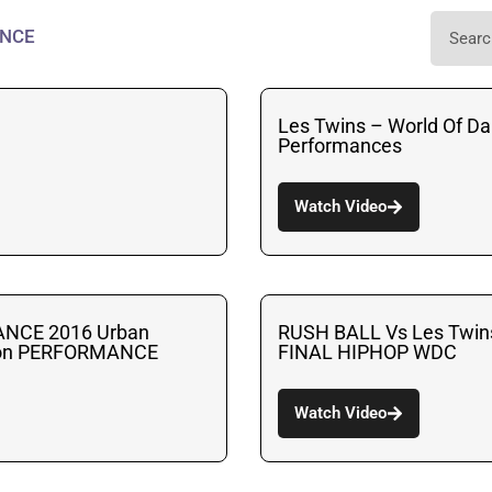
NCE
Les Twins – World Of Da
Performances
Watch Video
ANCE 2016 Urban
RUSH BALL Vs Les Twi
ion PERFORMANCE
FINAL HIPHOP WDC
Watch Video