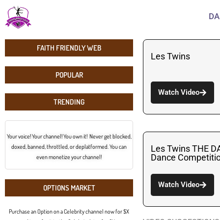
DA
FAITH FRIENDLY WEB
Les Twins
POPULAR
Watch Video
TRENDING
Your voice! Your channel! You own it! Never get blocked,
doxed, banned, throttled, or deplatformed. You can
Les Twins THE D
Dance Competit
even monetize your channel!
Watch Video
OPTIONS MARKET
Purchase an Option on a Celebrity channel now for $X