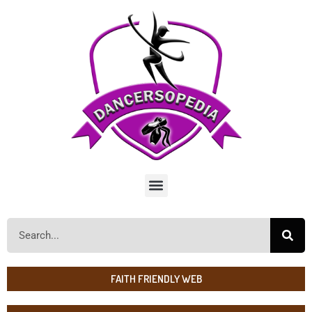
FAITH FRIENDLY WEB