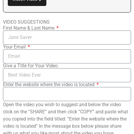
VIDEO SUGGESTIONS
First Name & Last Name
Your Email
Give a Title for Your Video
Enter the website where the video is located
Open the video you wish to suggest and below the video
click on the “SHARE” and then click “COPY” and paste what
you copied into the field titled: “Enter the website where the
video is located” In the message box below please share
with us what you like most about the video you have