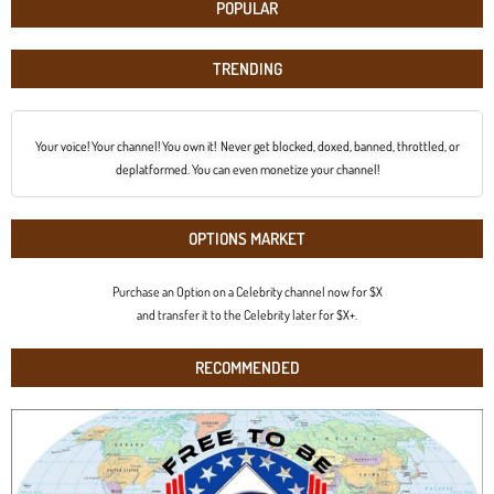
POPULAR
TRENDING
Your voice! Your channel! You own it! Never get blocked, doxed, banned, throttled, or
deplatformed. You can even monetize your channel!
OPTIONS MARKET
Purchase an Option on a Celebrity channel now for $X
and transfer it to the Celebrity later for $X+.
RECOMMENDED