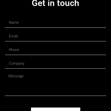
Get in touch