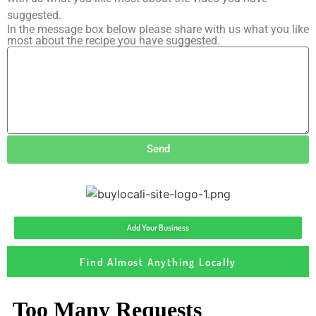
suggested.
In the message box below please share with us what you like
most about the recipe you have suggested.
Send
Add Your Business
Find Almost Anything Locally