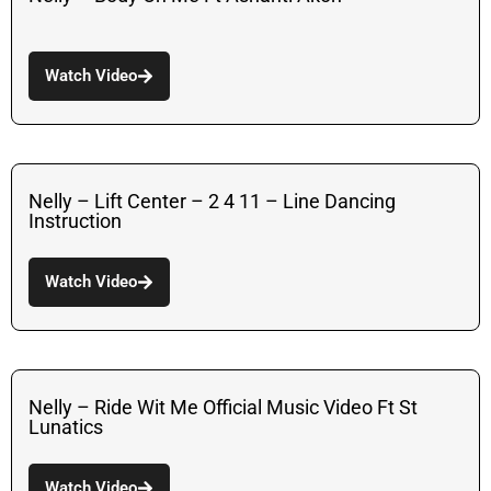
Watch Video
Nelly – Lift Center – 2 4 11 – Line Dancing
Instruction
Watch Video
Nelly – Ride Wit Me Official Music Video Ft St
Lunatics
Watch Video