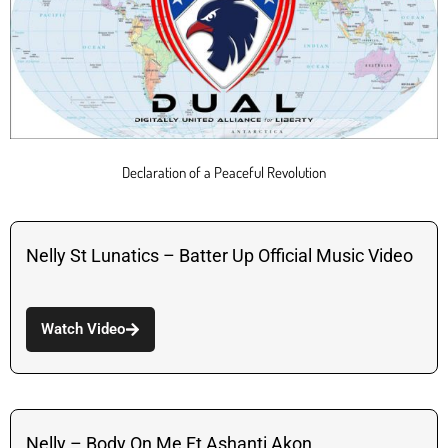
Declaration of a Peaceful Revolution
Nelly St Lunatics – Batter Up Official Music Video
Watch Video
Nelly – Body On Me Ft Ashanti Akon