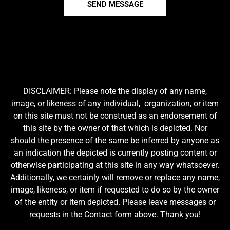
SEND MESSAGE
DISCLAIMER: Please note the display of any name,
image, or likeness of any individual, organization, or item
on this site must not be construed as an endorsement of
this site by the owner of that which is depicted. Nor
should the presence of the same be inferred by anyone as
an indication the depicted is currently posting content or
otherwise participating at this site in any way whatsoever.
Additionally, we certainly will remove or replace any name,
image, likeness, or item if requested to do so by the owner
of the entity or item depicted. Please leave messages or
requests in the Contact form above. Thank you!