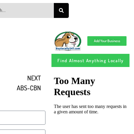
Add Your Business
Find Almost Anything Locally
NEXT
ABS-CBN