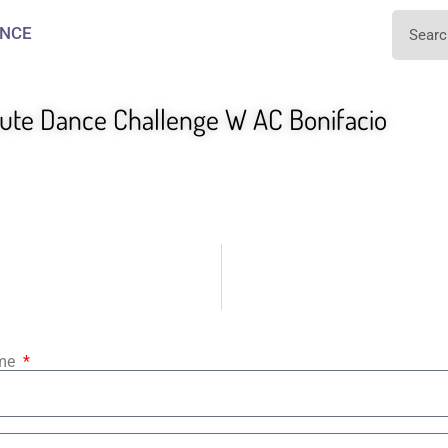
NCE
te Dance Challenge W AC Bonifacio
ame