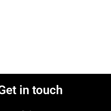
Get in touch