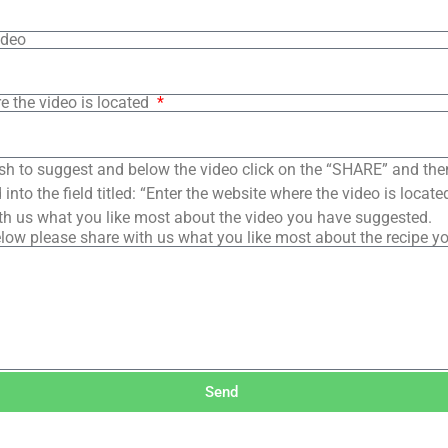
ideo
e the video is located
sh to suggest and below the video click on the “SHARE” and the
into the field titled: “Enter the website where the video is loca
th us what you like most about the video you have suggested.
low please share with us what you like most about the recipe y
Send