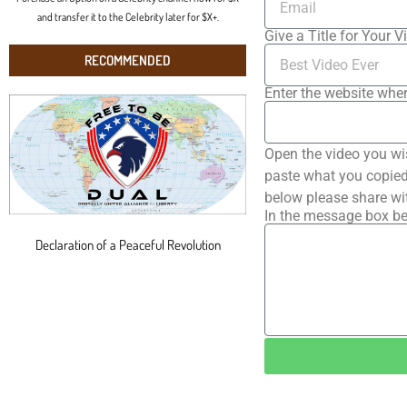
and transfer it to the Celebrity later for $X+.
Give a Title for Your V
RECOMMENDED
Enter the website wher
Open the video you wi
paste what you copied 
below please share wi
In the message box be
Declaration of a Peaceful Revolution