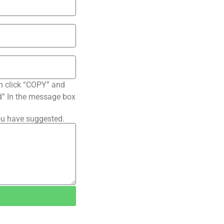
n click “COPY” and
ted” In the message box
ou have suggested.