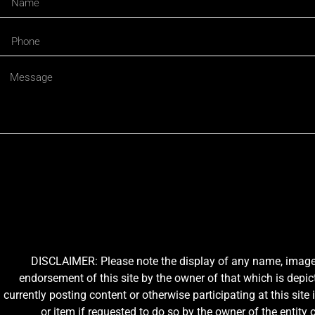
DISCLAIMER: Please note the display of any name, image, o
endorsement of this site by the owner of that which is depic
currently posting content or otherwise participating at this sit
or item if requested to do so by the owner of the entit