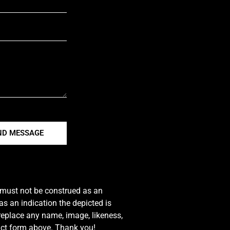
ND MESSAGE
e must not be construed as an
s an indication the depicted is
 replace any name, image, likeness,
tact form above. Thank you!