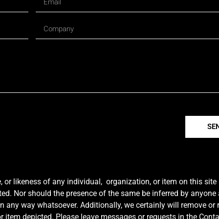
SE
r likeness of any individual, organization, or item on this sit
ted. Nor should the presence of the same be inferred by anyone a
e in any way whatsoever. Additionally, we certainly will remove or
y or item depicted. Please leave messages or requests in the Con