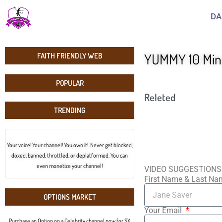
DA
YUMMY 10 Minu
FAITH FRIENDLY WEB
POPULAR
Releted
TRENDING
Your voice! Your channel! You own it! Never get blocked,
doxed, banned, throttled, or deplatformed. You can
even monetize your channel!
VIDEO SUGGESTIONS
First Name & Last N
OPTIONS MARKET
Your Email
Purchase an Option on a Celebrity channel now for $X