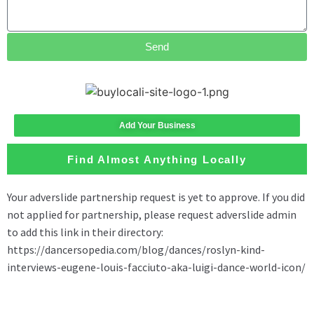
Send
Add Your Business
Find Almost Anything Locally