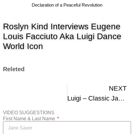
Declaration of a Peaceful Revolution
Roslyn Kind Interviews Eugene
Louis Facciuto Aka Luigi Dance
World Icon
Releted
NEXT
Luigi – Classic Jazz Dance Master
VIDEO SUGGESTIONS
First Name & Last Name