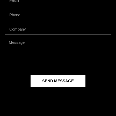
SEND MESSAGE