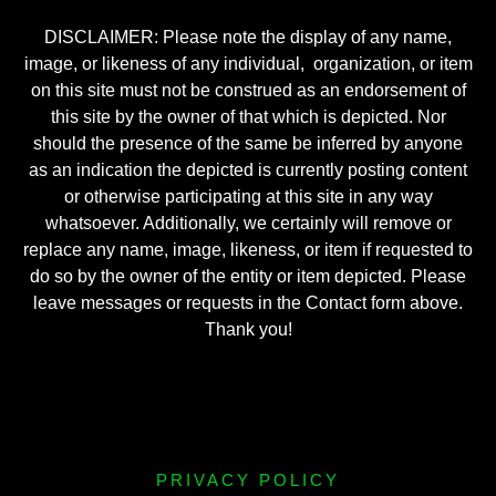
DISCLAIMER: Please note the display of any name,
image, or likeness of any individual, organization, or item
on this site must not be construed as an endorsement of
this site by the owner of that which is depicted. Nor
should the presence of the same be inferred by anyone
as an indication the depicted is currently posting content
or otherwise participating at this site in any way
whatsoever. Additionally, we certainly will remove or
replace any name, image, likeness, or item if requested to
do so by the owner of the entity or item depicted. Please
leave messages or requests in the Contact form above.
Thank you!
PRIVACY POLICY