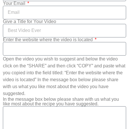
Your Email
Give a Title for Your Video
Enter the website where the video is located
Open the video you wish to suggest and below the video
click on the “SHARE” and then click “COPY” and paste what
you copied into the field titled: “Enter the website where the
video is located” In the message box below please share
with us what you like most about the video you have
suggested.
In the message box below please share with us what you
like most about the recipe you have suggested.