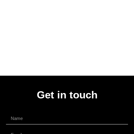
Get in touch