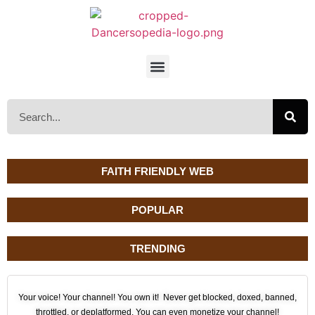
FAITH FRIENDLY WEB
POPULAR
TRENDING
Your voice! Your channel! You own it! Never get blocked, doxed, banned,
throttled, or deplatformed. You can even monetize your channel!