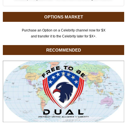
OPTIONS MARKET
Purchase an Option on a Celebrity channel now for $X
and transfer it to the Celebrity later for $X+.
RECOMMENDED