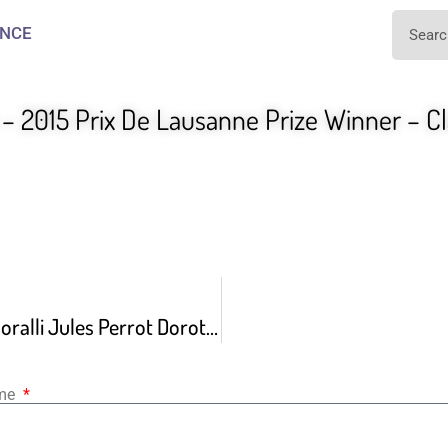
NCE
– 2015 Prix De Lausanne Prize Winner – Cl
Giselle By Jean Coralli Jules Perrot Dorothee Gilbert
ame