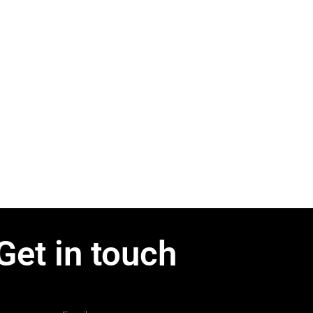
Get in touch