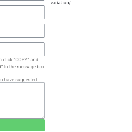
n click “COPY” and
ted” In the message box
ou have suggested.