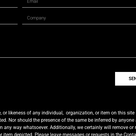
SE
r likeness of any individual, organization, or item on this sit
ted. Nor should the presence of the same be inferred by anyone a
e in any way whatsoever. Additionally, we certainly will remove or
y or item depicted. Please leave messages or requests in the Con