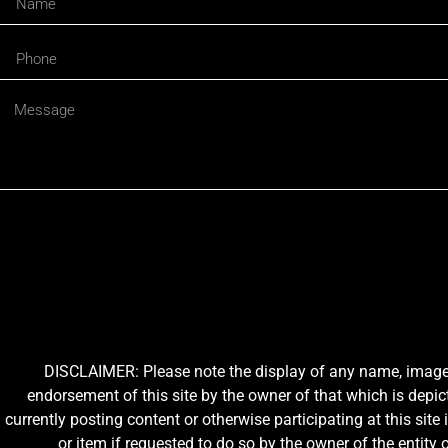
DISCLAIMER: Please note the display of any name, image, o
endorsement of this site by the owner of that which is depic
currently posting content or otherwise participating at this sit
or item if requested to do so by the owner of the entit