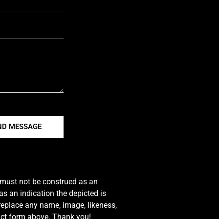
ND MESSAGE
e must not be construed as an
s an indication the depicted is
 replace any name, image, likeness,
tact form above. Thank you!