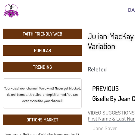
DA
Julian MacKay 
FAITH FRIENDLY WEB
Variation
POPULAR
TRENDING
Releted
PREVIOUS
Your voice! Your channel! You own it! Never get blocked,
doxed, banned, throttled, or deplatformed. You can
even monetize your channel!
VIDEO SUGGESTIONS
First Name & Last N
OPTIONS MARKET
Purchase an Option on a Celebrity channel now for $X