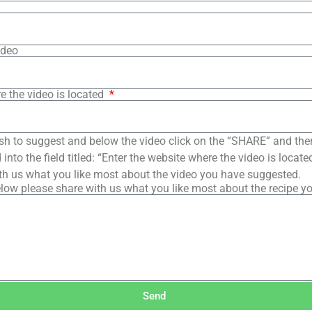
ideo
e the video is located
sh to suggest and below the video click on the “SHARE” and the
into the field titled: “Enter the website where the video is loca
th us what you like most about the video you have suggested.
low please share with us what you like most about the recipe y
Send