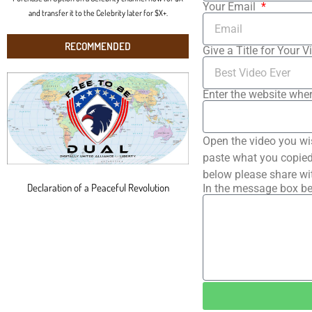
Your Email
and transfer it to the Celebrity later for $X+.
RECOMMENDED
Give a Title for Your V
Enter the website wher
Open the video you wi
paste what you copied 
below please share wi
Declaration of a Peaceful Revolution
In the message box be