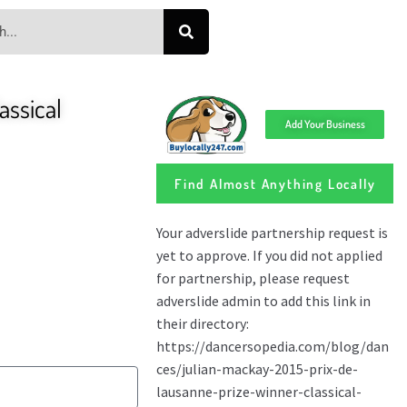
assical
Add Your Business
Find Almost Anything Locally