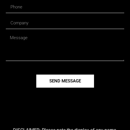
SEND MESSAGE