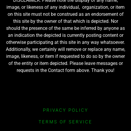
DISCLAIMER: Please note the display of any name,
image, or likeness of any individual, organization, or item
on this site must not be construed as an endorsement of
this site by the owner of that which is depicted. Nor
should the presence of the same be inferred by anyone as
an indication the depicted is currently posting content or
otherwise participating at this site in any way whatsoever.
Additionally, we certainly will remove or replace any name,
image, likeness, or item if requested to do so by the owner
of the entity or item depicted. Please leave messages or
requests in the Contact form above. Thank you!
PRIVACY POLICY
TERMS OF SERVICE