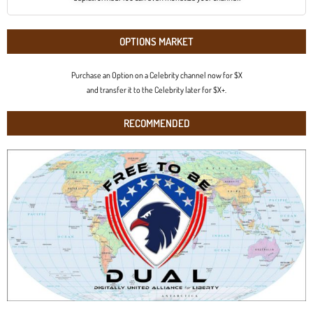
OPTIONS MARKET
Purchase an Option on a Celebrity channel now for $X
and transfer it to the Celebrity later for $X+.
RECOMMENDED