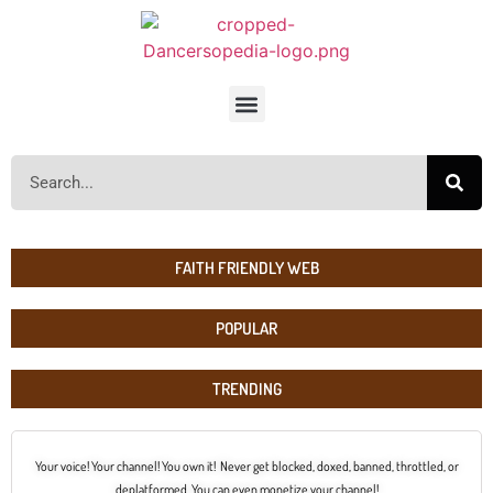
FAITH FRIENDLY WEB
POPULAR
TRENDING
Your voice! Your channel! You own it! Never get blocked, doxed, banned, throttled, or
deplatformed. You can even monetize your channel!