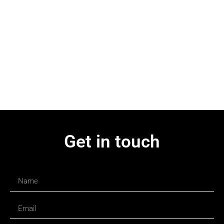
Get in touch