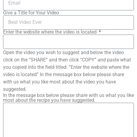
Give a Title for Your Video
Enter the website where the video is located
Open the video you wish to suggest and below the video
click on the “SHARE” and then click “COPY” and paste what
you copied into the field titled: “Enter the website where the
video is located” In the message box below please share
with us what you like most about the video you have
suggested.
In the message box below please share with us what you like
most about the recipe you have suggested.