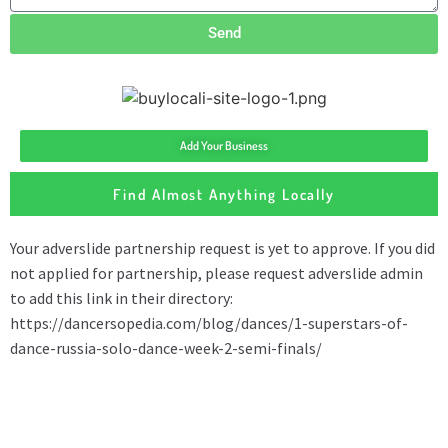
Send
Add Your Business
Find Almost Anything Locally