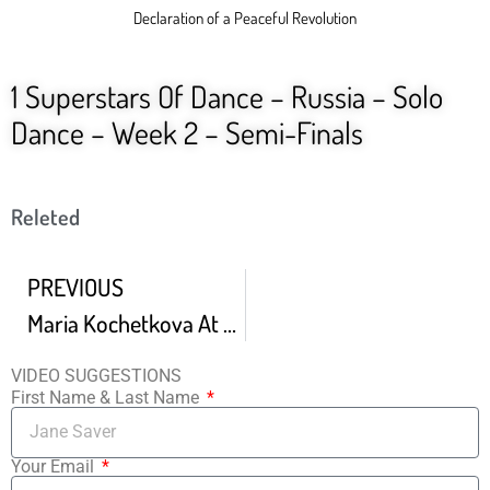
Declaration of a Peaceful Revolution
1 Superstars Of Dance – Russia – Solo
Dance – Week 2 – Semi-Finals
Releted
PREVIOUS
Maria Kochetkova At The Finnish National Ballet World Ballet Day 2020
VIDEO SUGGESTIONS
First Name & Last Name
Your Email