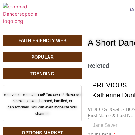
DA
FAITH FRIENDLY WEB
A Short Da
POPULAR
Releted
TRENDING
PREVIOUS
Your voice! Your channel! You own it! Never get
blocked, doxed, banned, throttled, or
deplatformed. You can even monetize your
VIDEO SUGGESTIO
channel!
First Name & Last N
OPTIONS MARKET
Your Email