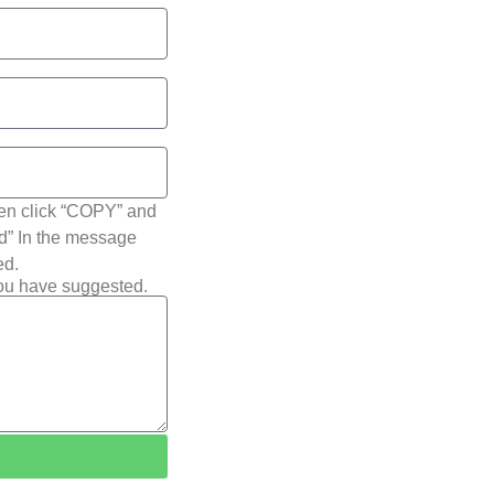
hen click “COPY” and
ted” In the message
ed.
you have suggested.