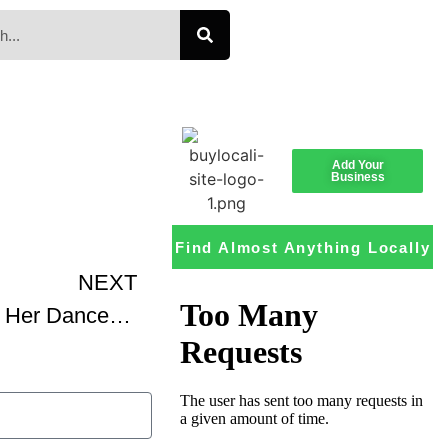
Add Your
Business
Find Almost Anything Locally
NEXT
Katherine Dunham And Her Dance Company In Casbah