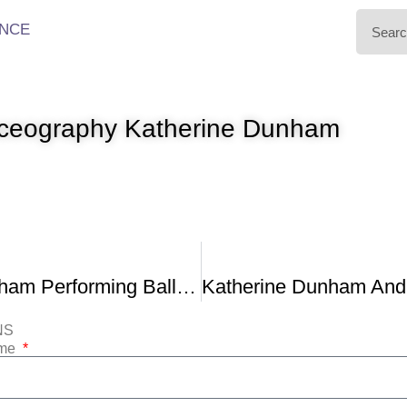
NCE
nceography Katherine Dunham
Katherine Dunham Performing Ballet Creole 1952
NS
ame