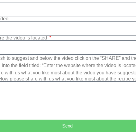
Video
re the video is located
sh to suggest and below the video click on the “SHARE” and t
into the field titled: “Enter the website where the video is loca
e with us what you like most about the video you have suggest
low please share with us what you like most about the recipe 
Send