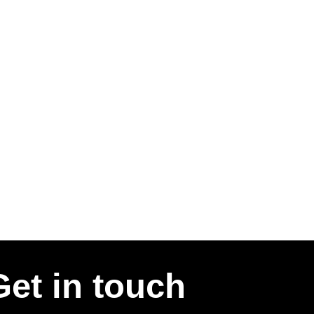
Get in touch