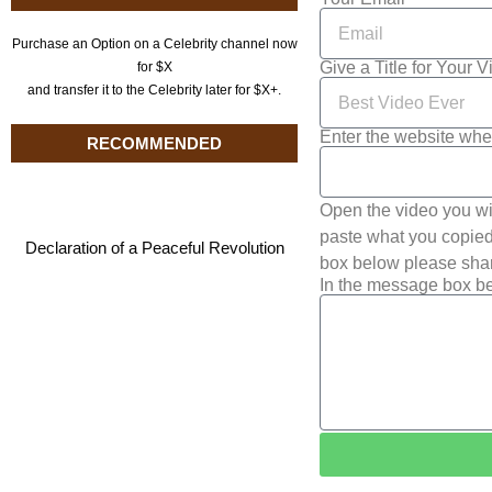
Purchase an Option on a Celebrity channel now
Give a Title for Your 
for $X
and transfer it to the Celebrity later for $X+.
Enter the website whe
RECOMMENDED
Open the video you wi
paste what you copied 
Declaration of a Peaceful Revolution
box below please shar
In the message box be