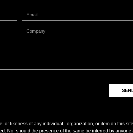
SEN
r likeness of any individual, organization, or item on this sit
ted. Nor should the presence of the same be inferred by anyone a