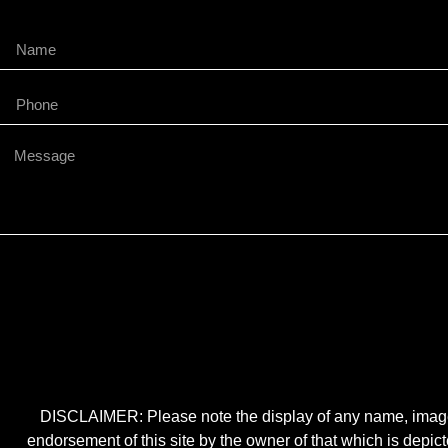
DISCLAIMER: Please note the display of any name, image, o
endorsement of this site by the owner of that which is depic