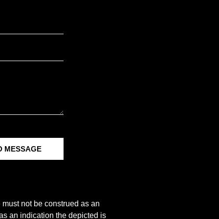
D MESSAGE
e must not be construed as an
s an indication the depicted is