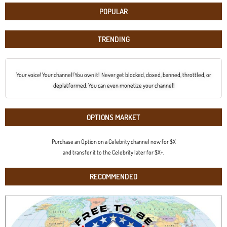
POPULAR
TRENDING
Your voice! Your channel! You own it! Never get blocked, doxed, banned, throttled, or
deplatformed. You can even monetize your channel!
OPTIONS MARKET
Purchase an Option on a Celebrity channel now for $X
and transfer it to the Celebrity later for $X+.
RECOMMENDED