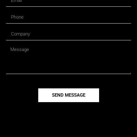
SEND MESSAGE