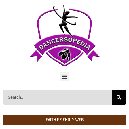
FAITH FRIENDLY WEB