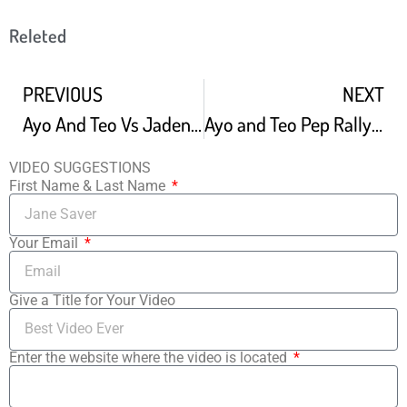
Releted
PREVIOUS
NEXT
Ayo And Teo Vs Jaden Smith Who Is The Best Dancer
Ayo and Teo Pep Rally Performance
VIDEO SUGGESTIONS
First Name & Last Name
Your Email
Give a Title for Your Video
Enter the website where the video is located