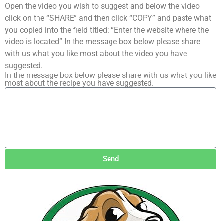
Open the video you wish to suggest and below the video
click on the “SHARE” and then click “COPY” and paste what
you copied into the field titled: “Enter the website where the
video is located” In the message box below please share
with us what you like most about the video you have
suggested.
In the message box below please share with us what you like
most about the recipe you have suggested.
Send