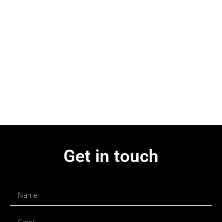
Get in touch