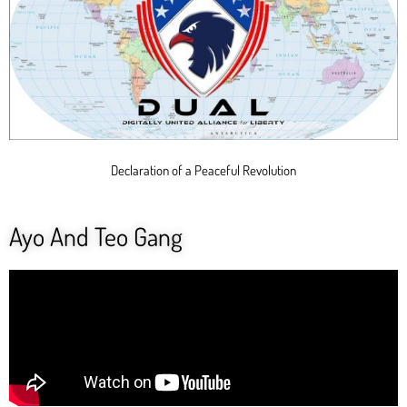
Declaration of a Peaceful Revolution
Ayo And Teo Gang