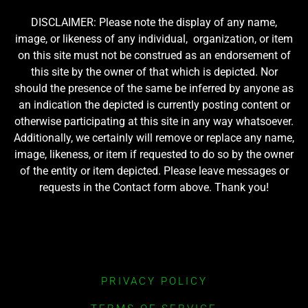
DISCLAIMER: Please note the display of any name,
image, or likeness of any individual, organization, or item
on this site must not be construed as an endorsement of
this site by the owner of that which is depicted. Nor
should the presence of the same be inferred by anyone as
an indication the depicted is currently posting content or
otherwise participating at this site in any way whatsoever.
Additionally, we certainly will remove or replace any name,
image, likeness, or item if requested to do so by the owner
of the entity or item depicted. Please leave messages or
requests in the Contact form above. Thank you!
PRIVACY POLICY