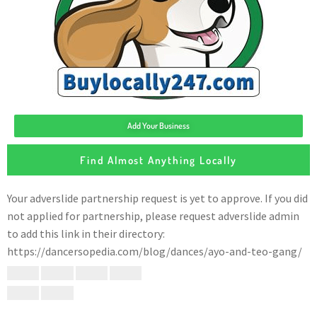
Add Your Business
Find Almost Anything Locally