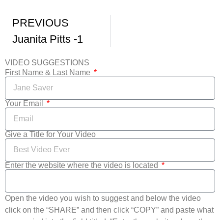
PREVIOUS
Juanita Pitts -1
VIDEO SUGGESTIONS
First Name & Last Name
Your Email
Give a Title for Your Video
Enter the website where the video is located
Open the video you wish to suggest and below the video
click on the “SHARE” and then click “COPY” and paste what