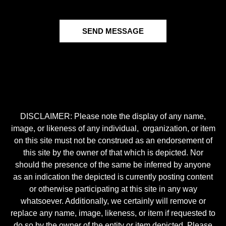
SEND MESSAGE
DISCLAIMER: Please note the display of any name,
image, or likeness of any individual, organization, or item
on this site must not be construed as an endorsement of
this site by the owner of that which is depicted. Nor
should the presence of the same be inferred by anyone
as an indication the depicted is currently posting content
or otherwise participating at this site in any way
whatsoever. Additionally, we certainly will remove or
replace any name, image, likeness, or item if requested to
do so by the owner of the entity or item depicted. Please