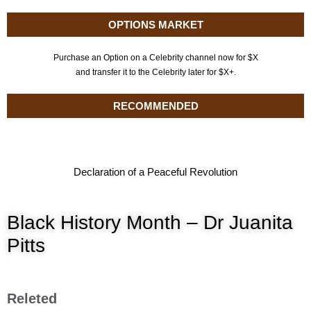
OPTIONS MARKET
Purchase an Option on a Celebrity channel now for $X
and transfer it to the Celebrity later for $X+.
RECOMMENDED
Declaration of a Peaceful Revolution
Black History Month – Dr Juanita
Pitts
Releted