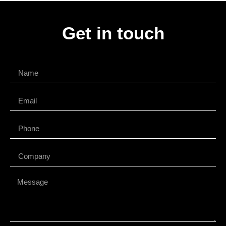
Get in touch