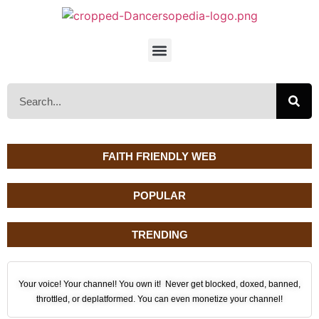
FAITH FRIENDLY WEB
POPULAR
TRENDING
Your voice! Your channel! You own it! Never get blocked, doxed, banned,
throttled, or deplatformed. You can even monetize your channel!