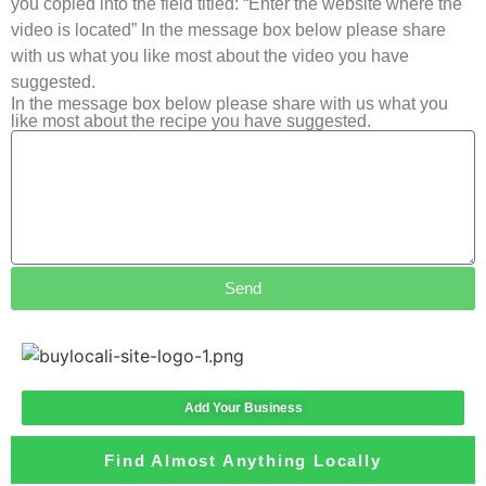
you copied into the field titled: “Enter the website where the
video is located” In the message box below please share
with us what you like most about the video you have
suggested.
In the message box below please share with us what you
like most about the recipe you have suggested.
Send
Add Your Business
Find Almost Anything Locally