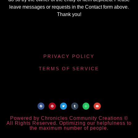
leave messages or requests in the Contact form above.
Thank you!
PRIVACY POLICY
TERMS OF SERVICE
Powered by Chronicles Community Creations ©
All Rights Reserved. Optimizing our helpfulness to
the maximum number of people.