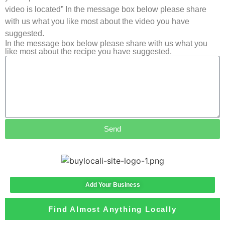
video is located” In the message box below please share
with us what you like most about the video you have
suggested.
In the message box below please share with us what you
like most about the recipe you have suggested.
Send
Add Your Business
Find Almost Anything Locally