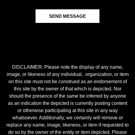
SEND MESSAGE
DISCLAIMER: Please note the display of any name,
image, or likeness of any individual, organization, or item
on this site must not be construed as an endorsement of
this site by the owner of that which is depicted. Nor
should the presence of the same be inferred by anyone
as an indication the depicted is currently posting content
or otherwise participating at this site in any way
whatsoever. Additionally, we certainly will remove or
replace any name, image, likeness, or item if requested to
do so by the owner of the entity or item depicted. Please