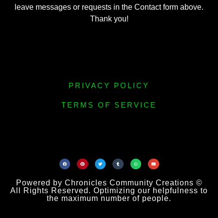
leave messages or requests in the Contact form above.
Thank you!
PRIVACY POLICY
TERMS OF SERVICE
Powered by Chronicles Community Creations ©
All Rights Reserved. Optimizing our helpfulness to
the maximum number of people.