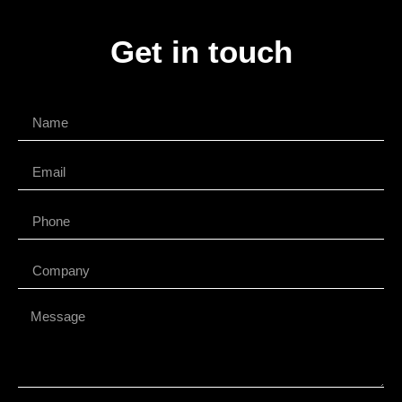
Get in touch