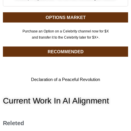
OPTIONS MARKET
Purchase an Option on a Celebrity channel now for $X
and transfer it to the Celebrity later for $X+.
RECOMMENDED
Declaration of a Peaceful Revolution
Current Work In AI Alignment
Releted