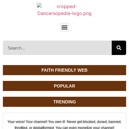
FAITH FRIENDLY WEB
POPULAR
TRENDING
Your voice! Your channel! You own it! Never get blocked, doxed, banned,
throttled, or deplatformed. You can even monetize your channel!