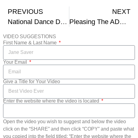
PREVIOUS
NEXT
National Dance Day 2019
Pleasing The ADHD Palette With Dance
VIDEO SUGGESTIONS
First Name & Last Name
Your Email
Give a Title for Your Video
Enter the website where the video is located
Open the video you wish to suggest and below the video
click on the “SHARE” and then click “COPY” and paste what
you copied into the field titled: “Enter the website where the