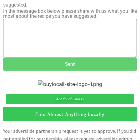
suggested.
In the message box below please share with us what you like
most about the recipe you have suggested.
Send
Add Your Business
Find Almost Anything Locally