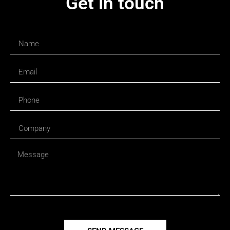
Get in touch