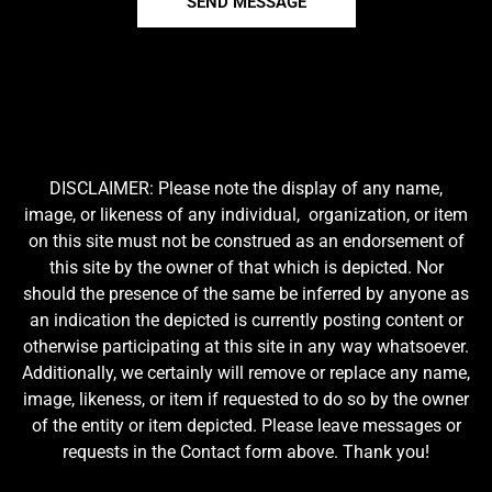
SEND MESSAGE
DISCLAIMER: Please note the display of any name,
image, or likeness of any individual, organization, or item
on this site must not be construed as an endorsement of
this site by the owner of that which is depicted. Nor
should the presence of the same be inferred by anyone as
an indication the depicted is currently posting content or
otherwise participating at this site in any way whatsoever.
Additionally, we certainly will remove or replace any name,
image, likeness, or item if requested to do so by the owner
of the entity or item depicted. Please leave messages or
requests in the Contact form above. Thank you!