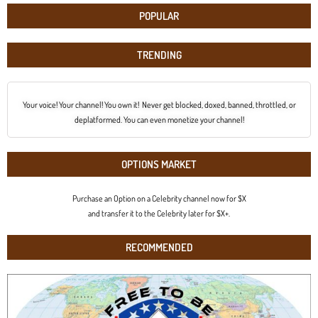
POPULAR
TRENDING
Your voice! Your channel! You own it! Never get blocked, doxed, banned, throttled, or
deplatformed. You can even monetize your channel!
OPTIONS MARKET
Purchase an Option on a Celebrity channel now for $X
and transfer it to the Celebrity later for $X+.
RECOMMENDED