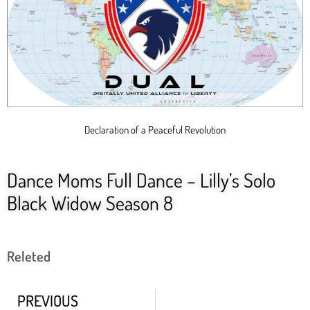
Declaration of a Peaceful Revolution
Dance Moms Full Dance – Lilly’s Solo
Black Widow Season 8
Releted
PREVIOUS