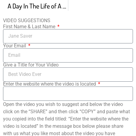
A Day In The Life of A Dancer How A Dancer Does EVERYTHING
VIDEO SUGGESTIONS
First Name & Last Name
Your Email
Give a Title for Your Video
Enter the website where the video is located
Open the video you wish to suggest and below the video
click on the “SHARE” and then click “COPY” and paste what
you copied into the field titled: “Enter the website where the
video is located” In the message box below please share
with us what you like most about the video you have