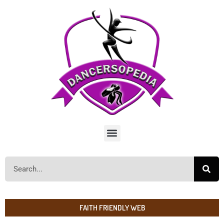
FAITH FRIENDLY WEB