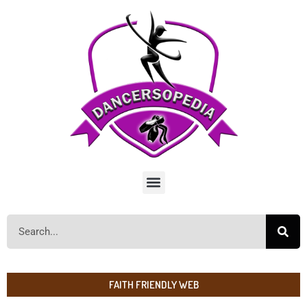
FAITH FRIENDLY WEB