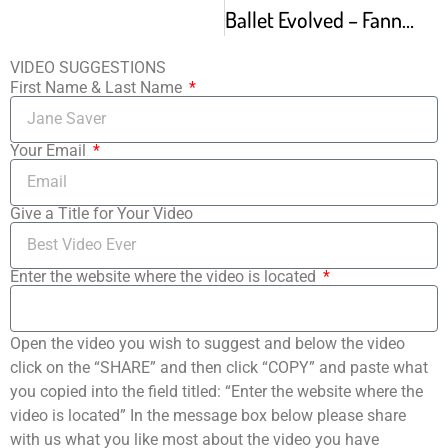
Ballet Evolved – Fanny Elssler 1810-1884
VIDEO SUGGESTIONS
First Name & Last Name
Your Email
Give a Title for Your Video
Enter the website where the video is located
Open the video you wish to suggest and below the video
click on the “SHARE” and then click “COPY” and paste what
you copied into the field titled: “Enter the website where the
video is located” In the message box below please share
with us what you like most about the video you have