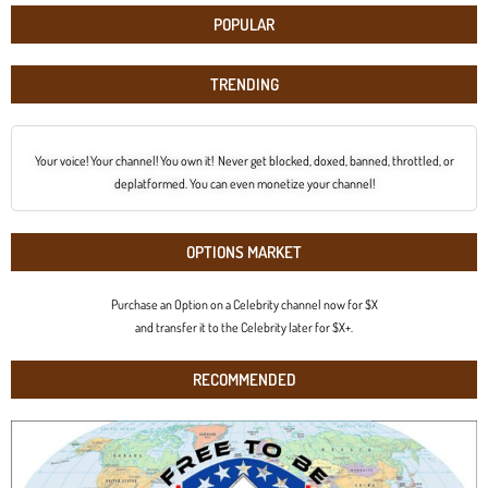
POPULAR
TRENDING
Your voice! Your channel! You own it! Never get blocked, doxed, banned, throttled, or
deplatformed. You can even monetize your channel!
OPTIONS MARKET
Purchase an Option on a Celebrity channel now for $X
and transfer it to the Celebrity later for $X+.
RECOMMENDED