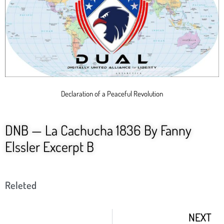
Declaration of a Peaceful Revolution
DNB — La Cachucha 1836 By Fanny
Elssler Excerpt B
Releted
NEXT