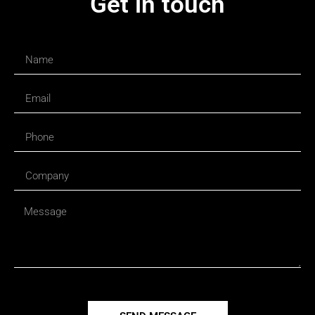
Get in touch