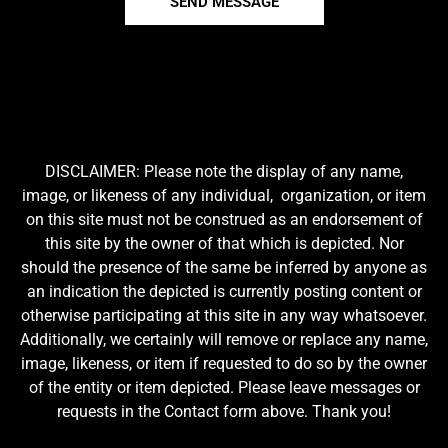
SEND MESSAGE
DISCLAIMER: Please note the display of any name,
image, or likeness of any individual, organization, or item
on this site must not be construed as an endorsement of
this site by the owner of that which is depicted. Nor
should the presence of the same be inferred by anyone as
an indication the depicted is currently posting content or
otherwise participating at this site in any way whatsoever.
Additionally, we certainly will remove or replace any name,
image, likeness, or item if requested to do so by the owner
of the entity or item depicted. Please leave messages or
requests in the Contact form above. Thank you!