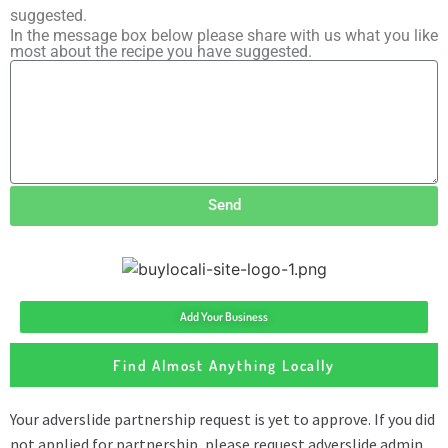
suggested.
In the message box below please share with us what you like
most about the recipe you have suggested.
Send
Add Your Business
Find Almost Anything Locally