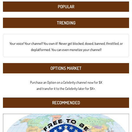
POPULAR
TRENDING
Your voice! Your channel! You own it! Never get blocked, doxed, banned, throttled, or
deplatformed. You can even monetize your channel!
OPTIONS MARKET
Purchase an Option on a Celebrity channel now for $X
and transfer it to the Celebrity later for $X+.
RECOMMENDED