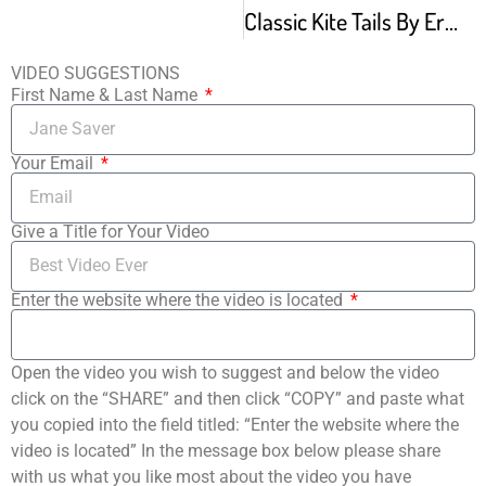
Classic Kite Tails By Erick Hawkins
VIDEO SUGGESTIONS
First Name & Last Name
Your Email
Give a Title for Your Video
Enter the website where the video is located
Open the video you wish to suggest and below the video
click on the “SHARE” and then click “COPY” and paste what
you copied into the field titled: “Enter the website where the
video is located” In the message box below please share
with us what you like most about the video you have