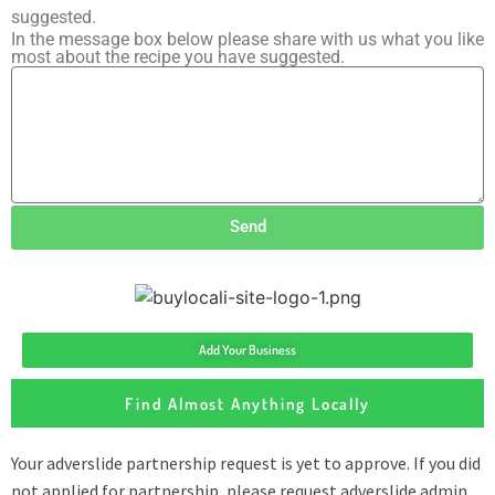
suggested.
In the message box below please share with us what you like
most about the recipe you have suggested.
Send
Add Your Business
Find Almost Anything Locally