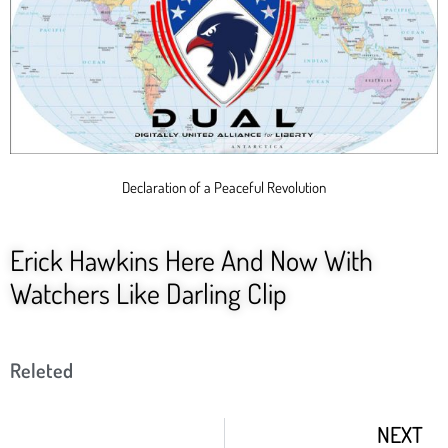
Declaration of a Peaceful Revolution
Erick Hawkins Here And Now With
Watchers Like Darling Clip
Releted
NEXT