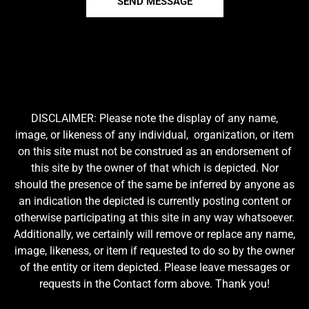
SEND MESSAGE
DISCLAIMER: Please note the display of any name,
image, or likeness of any individual, organization, or item
on this site must not be construed as an endorsement of
this site by the owner of that which is depicted. Nor
should the presence of the same be inferred by anyone as
an indication the depicted is currently posting content or
otherwise participating at this site in any way whatsoever.
Additionally, we certainly will remove or replace any name,
image, likeness, or item if requested to do so by the owner
of the entity or item depicted. Please leave messages or
requests in the Contact form above. Thank you!