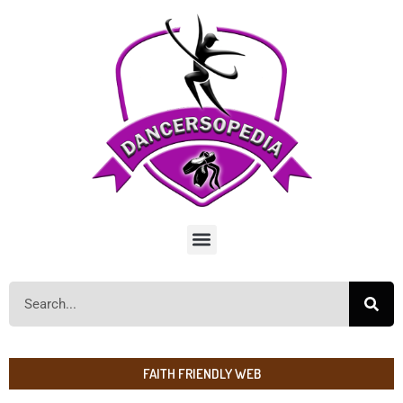
FAITH FRIENDLY WEB