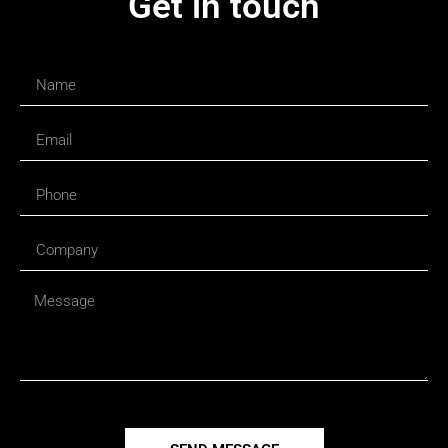
Get in touch