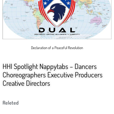
Declaration of a Peaceful Revolution
HHI Spotlight Nappytabs – Dancers
Choreographers Executive Producers
Creative Directors
Releted