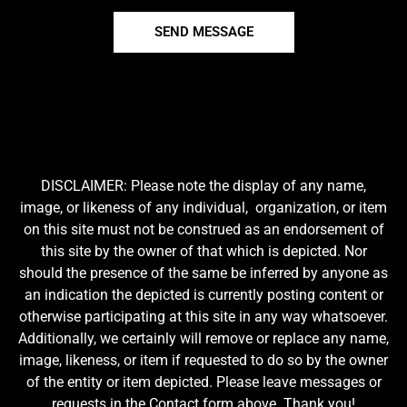
SEND MESSAGE
DISCLAIMER: Please note the display of any name,
image, or likeness of any individual, organization, or item
on this site must not be construed as an endorsement of
this site by the owner of that which is depicted. Nor
should the presence of the same be inferred by anyone as
an indication the depicted is currently posting content or
otherwise participating at this site in any way whatsoever.
Additionally, we certainly will remove or replace any name,
image, likeness, or item if requested to do so by the owner
of the entity or item depicted. Please leave messages or
requests in the Contact form above. Thank you!