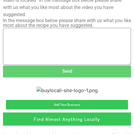
video is located” In the message box below please share
with us what you like most about the video you have
suggested.
In the message box below please share with us what you like
most about the recipe you have suggested.
Send
Add Your Business
Find Almost Anything Locally