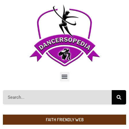
FAITH FRIENDLY WEB