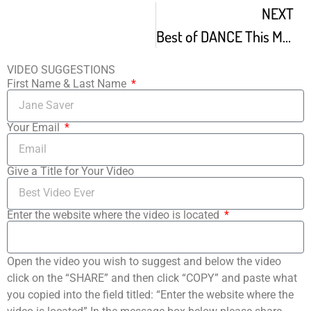
NEXT
Best of DANCE This Mad Lab Napoleon and Tabitha D umo
VIDEO SUGGESTIONS
First Name & Last Name
Your Email
Give a Title for Your Video
Enter the website where the video is located
Open the video you wish to suggest and below the video
click on the “SHARE” and then click “COPY” and paste what
you copied into the field titled: “Enter the website where the