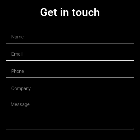
Get in touch