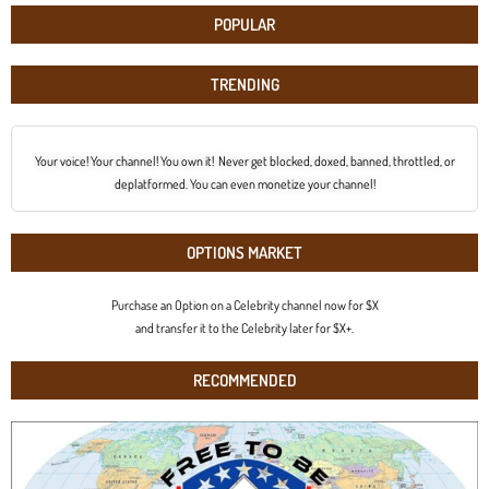
POPULAR
TRENDING
Your voice! Your channel! You own it! Never get blocked, doxed, banned, throttled, or
deplatformed. You can even monetize your channel!
OPTIONS MARKET
Purchase an Option on a Celebrity channel now for $X
and transfer it to the Celebrity later for $X+.
RECOMMENDED