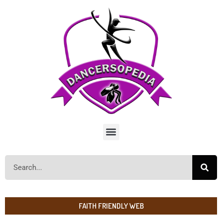
FAITH FRIENDLY WEB