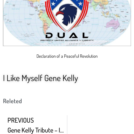
Declaration of a Peaceful Revolution
I Like Myself Gene Kelly
Releted
PREVIOUS
Gene Kelly Tribute – Innovations Props And Judy Garland Full HD 02 02 2021