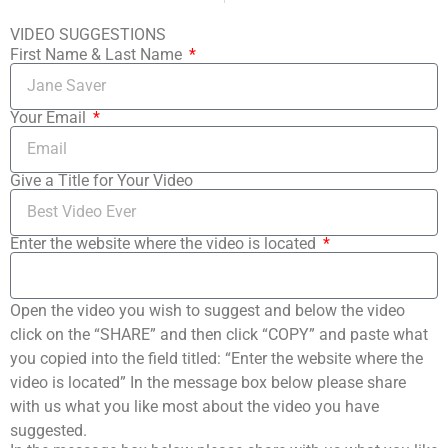
VIDEO SUGGESTIONS
First Name & Last Name
Your Email
Give a Title for Your Video
Enter the website where the video is located
Open the video you wish to suggest and below the video
click on the “SHARE” and then click “COPY” and paste what
you copied into the field titled: “Enter the website where the
video is located” In the message box below please share
with us what you like most about the video you have
suggested.