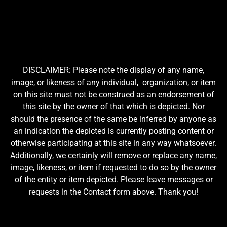
DISCLAIMER: Please note the display of any name,
image, or likeness of any individual, organization, or item
on this site must not be construed as an endorsement of
this site by the owner of that which is depicted. Nor
should the presence of the same be inferred by anyone as
an indication the depicted is currently posting content or
otherwise participating at this site in any way whatsoever.
Additionally, we certainly will remove or replace any name,
image, likeness, or item if requested to do so by the owner
of the entity or item depicted. Please leave messages or
requests in the Contact form above. Thank you!