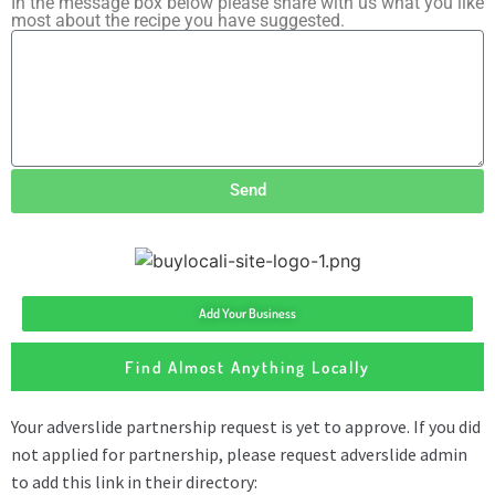
In the message box below please share with us what you like
most about the recipe you have suggested.
Send
Add Your Business
Find Almost Anything Locally