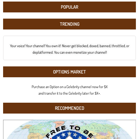
POPULAR
TRENDING
Your voice! Your channel! You own it! Never get blocked, doxed, banned, throttled, or
deplatformed. You can even monetize your channel!
OPTIONS MARKET
Purchase an Option on a Celebrity channel now for $X
and transfer it to the Celebrity later for $X+.
RECOMMENDED