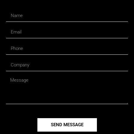
SEND MESSAGE