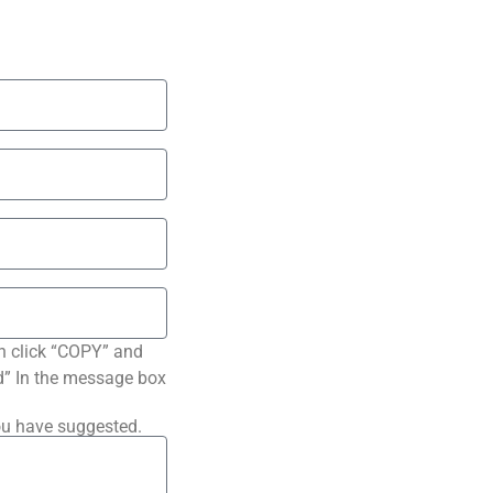
n click “COPY” and
ted” In the message box
ou have suggested.