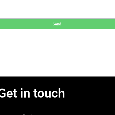
Send
Get in touch