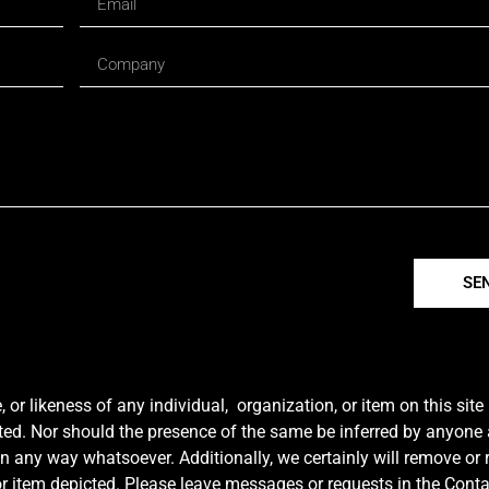
SE
r likeness of any individual, organization, or item on this sit
ted. Nor should the presence of the same be inferred by anyone a
e in any way whatsoever. Additionally, we certainly will remove or
y or item depicted. Please leave messages or requests in the Con