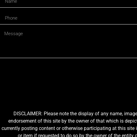
DISCLAIMER: Please note the display of any name, image, o
endorsement of this site by the owner of that which is depic
currently posting content or otherwise participating at this sit
or item if requested to do so by the owner of the entit