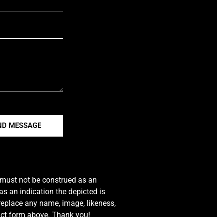
ND MESSAGE
e must not be construed as an
s an indication the depicted is
 replace any name, image, likeness,
tact form above. Thank you!