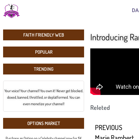
DA
Introducing R
FAITH FRIENDLY WEB
POPULAR
TRENDING
Your voice! Your channel! You own it! Never get blocked,
doxed, banned, throttled, or deplatformed. You can
even monetize your channel!
Releted
OPTIONS MARKET
PREVIOUS
Marie Rambert
Purchase an Option on a Celebrity channel now for $X