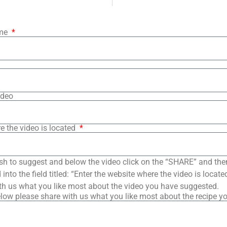
ame
ideo
e the video is located
sh to suggest and below the video click on the “SHARE” and the
into the field titled: “Enter the website where the video is loca
th us what you like most about the video you have suggested.
low please share with us what you like most about the recipe y