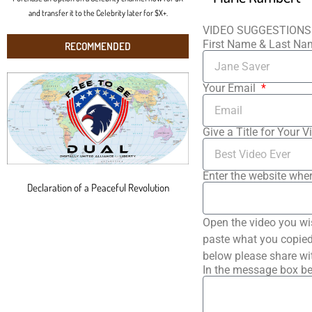
and transfer it to the Celebrity later for $X+.
VIDEO SUGGESTIONS
First Name & Last N
RECOMMENDED
Your Email
Give a Title for Your V
Enter the website wher
Declaration of a Peaceful Revolution
Open the video you wi
paste what you copied 
below please share wi
In the message box be