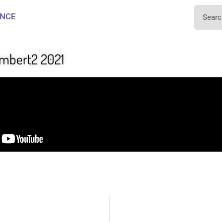
NCE
ambert2 2021