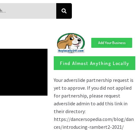
Add Your Business
Find Almost Anything Locally