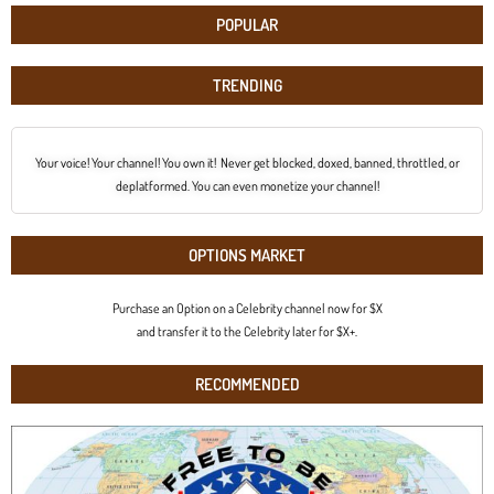
POPULAR
TRENDING
Your voice! Your channel! You own it! Never get blocked, doxed, banned, throttled, or
deplatformed. You can even monetize your channel!
OPTIONS MARKET
Purchase an Option on a Celebrity channel now for $X
and transfer it to the Celebrity later for $X+.
RECOMMENDED