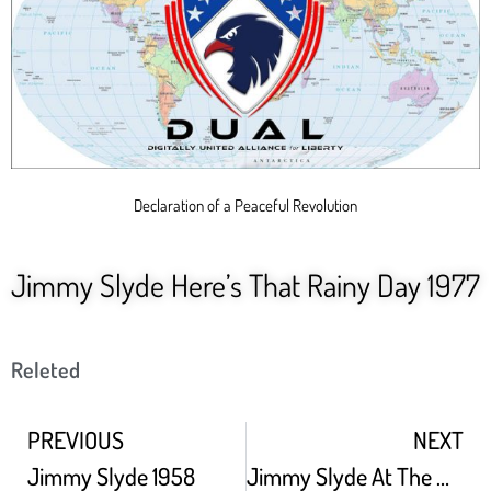
Declaration of a Peaceful Revolution
Jimmy Slyde Here’s That Rainy Day 1977
Releted
PREVIOUS
NEXT
Jimmy Slyde 1958
Jimmy Slyde At The White House