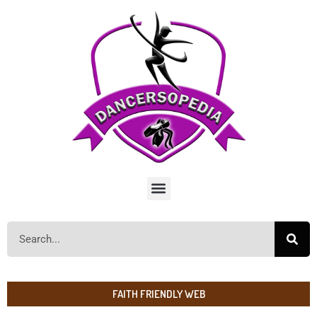
FAITH FRIENDLY WEB