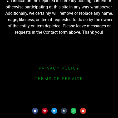
an indication the depicted is currently posting content or
otherwise participating at this site in any way whatsoever.
Additionally, we certainly will remove or replace any name,
image, likeness, or item if requested to do so by the owner
of the entity or item depicted. Please leave messages or
requests in the Contact form above. Thank you!
PRIVACY POLICY
TERMS OF SERVICE