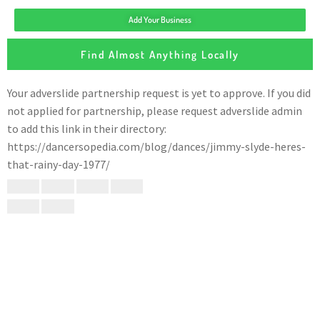
Add Your Business
Find Almost Anything Locally