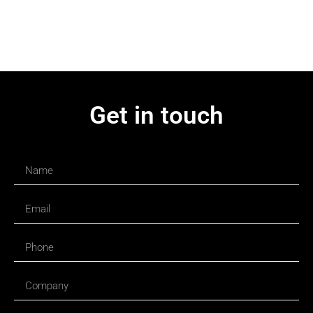
Get in touch