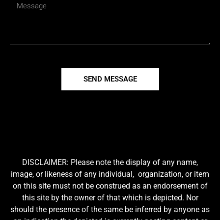
SEND MESSAGE
DISCLAIMER: Please note the display of any name,
image, or likeness of any individual, organization, or item
on this site must not be construed as an endorsement of
this site by the owner of that which is depicted. Nor
should the presence of the same be inferred by anyone as