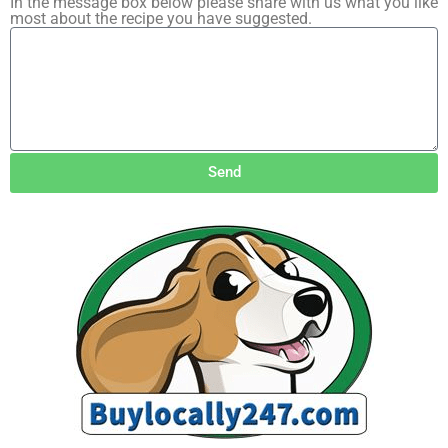
In the message box below please share with us what you like
most about the recipe you have suggested.
Send