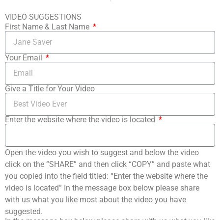
VIDEO SUGGESTIONS
First Name & Last Name
Your Email
Give a Title for Your Video
Enter the website where the video is located
Open the video you wish to suggest and below the video
click on the “SHARE” and then click “COPY” and paste what
you copied into the field titled: “Enter the website where the
video is located” In the message box below please share
with us what you like most about the video you have
suggested.