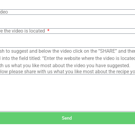
ideo
e the video is located
sh to suggest and below the video click on the “SHARE” and the
into the field titled: “Enter the website where the video is loca
th us what you like most about the video you have suggested.
low please share with us what you like most about the recipe y
Send