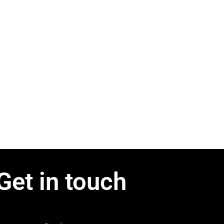
Get in touch