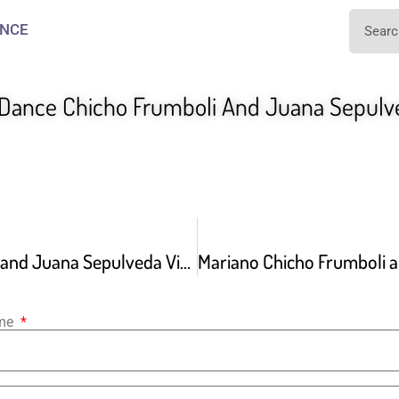
NCE
 Dance Chicho Frumboli And Juana Sepulv
Chicho Frumboli and Juana Sepulveda Video By Morten Wadstrom 05 07 2021
ame