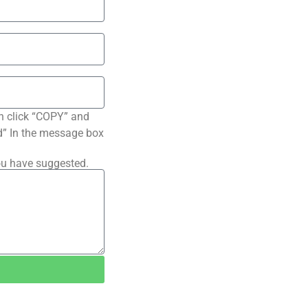
n click “COPY” and
ted” In the message box
ou have suggested.