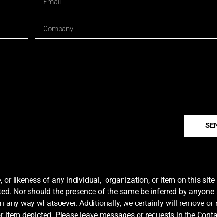
SE
r likeness of any individual, organization, or item on this sit
ted. Nor should the presence of the same be inferred by anyone a
e in any way whatsoever. Additionally, we certainly will remove or
y or item depicted. Please leave messages or requests in the Con