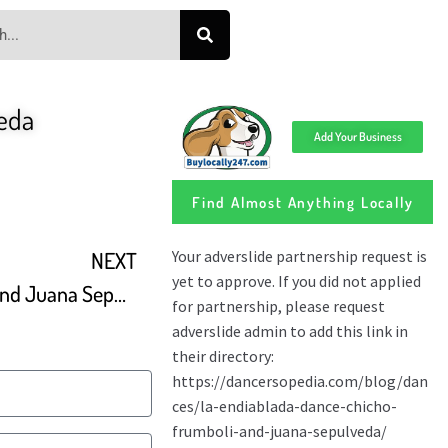
eda
Add Your Business
Find Almost Anything Locally
NEXT
Mariano Chicho Frumboli and Juana Sepulveda Tango Element Baltimore 2015 Dance 1