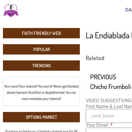
DA
La Endiablada
FAITH FRIENDLY WEB
POPULAR
Releted
TRENDING
PREVIOUS
Your voice! Your channel! You own it! Never get blocked,
doxed, banned, throttled, or deplatformed. You can
even monetize your channel!
VIDEO SUGGESTIONS
First Name & Last N
OPTIONS MARKET
Your Email
Purchase an Option on a Celebrity channel now for $X