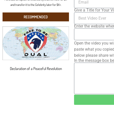
and transfer it to the Celebrity later for $X+.
Give a Title for Your V
RECOMMENDED
Enter the website wher
Open the video you wi
paste what you copied 
below please share wi
In the message box be
Declaration of a Peaceful Revolution