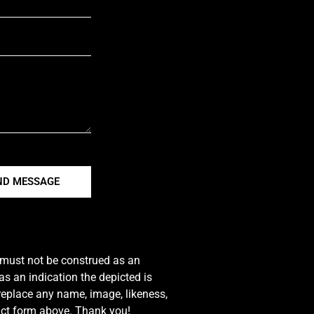
ND MESSAGE
e must not be construed as an
s an indication the depicted is
 replace any name, image, likeness,
tact form above. Thank you!