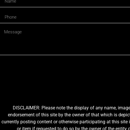
DISCLAIMER: Please note the display of any name, image, o
endorsement of this site by the owner of that which is depic
currently posting content or otherwise participating at this sit
or item if requested to do so by the owner of the entit