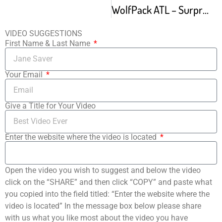
WolfPack ATL – Surprise Gallery 992 West End Atlanta – Wed Sep 21 2016
VIDEO SUGGESTIONS
First Name & Last Name
Your Email
Give a Title for Your Video
Enter the website where the video is located
Open the video you wish to suggest and below the video
click on the “SHARE” and then click “COPY” and paste what
you copied into the field titled: “Enter the website where the
video is located” In the message box below please share
with us what you like most about the video you have