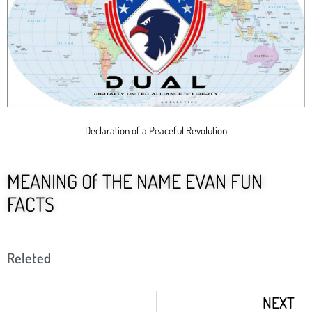
Declaration of a Peaceful Revolution
MEANING Of THE NAME EVAN FUN
FACTS
Releted
NEXT