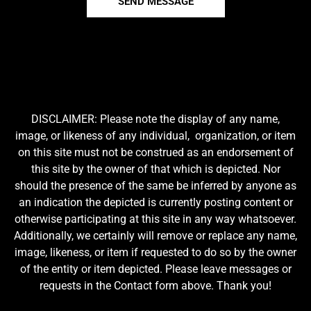
SEND MESSAGE
DISCLAIMER: Please note the display of any name,
image, or likeness of any individual, organization, or item
on this site must not be construed as an endorsement of
this site by the owner of that which is depicted. Nor
should the presence of the same be inferred by anyone as
an indication the depicted is currently posting content or
otherwise participating at this site in any way whatsoever.
Additionally, we certainly will remove or replace any name,
image, likeness, or item if requested to do so by the owner
of the entity or item depicted. Please leave messages or
requests in the Contact form above. Thank you!