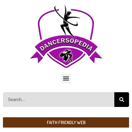
FAITH FRIENDLY WEB