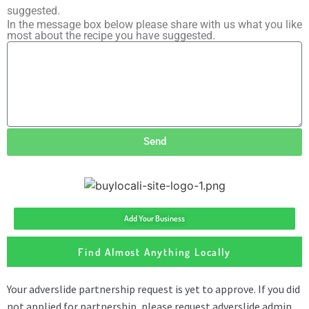
suggested.
In the message box below please share with us what you like
most about the recipe you have suggested.
Send
Add Your Business
Find Almost Anything Locally