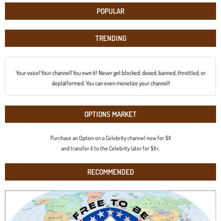
POPULAR
TRENDING
Your voice! Your channel! You own it! Never get blocked, doxed, banned, throttled, or
deplatformed. You can even monetize your channel!
OPTIONS MARKET
Purchase an Option on a Celebrity channel now for $X
and transfer it to the Celebrity later for $X+.
RECOMMENDED