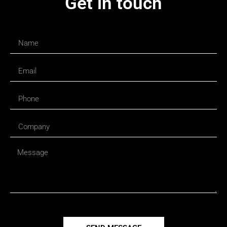
Get in touch