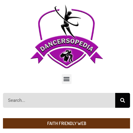
FAITH FRIENDLY WEB