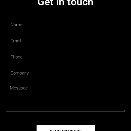
Get in touch