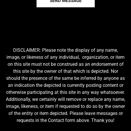
SEND MESSAGE
DISCLAIMER: Please note the display of any name,
image, or likeness of any individual, organization, or item
on this site must not be construed as an endorsement of
this site by the owner of that which is depicted. Nor
should the presence of the same be inferred by anyone as
an indication the depicted is currently posting content or
otherwise participating at this site in any way whatsoever.
Additionally, we certainly will remove or replace any name,
image, likeness, or item if requested to do so by the owner
of the entity or item depicted. Please leave messages or
requests in the Contact form above. Thank you!