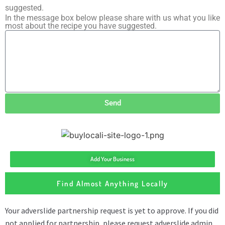
suggested.
In the message box below please share with us what you like
most about the recipe you have suggested.
Send
Add Your Business
Find Almost Anything Locally