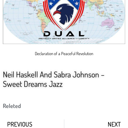
Declaration of a Peaceful Revolution
Neil Haskell And Sabra Johnson –
Sweet Dreams Jazz
Releted
PREVIOUS
NEXT