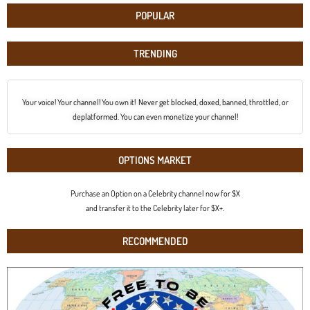
POPULAR
TRENDING
Your voice! Your channel! You own it! Never get blocked, doxed, banned, throttled, or
deplatformed. You can even monetize your channel!
OPTIONS MARKET
Purchase an Option on a Celebrity channel now for $X
and transfer it to the Celebrity later for $X+.
RECOMMENDED