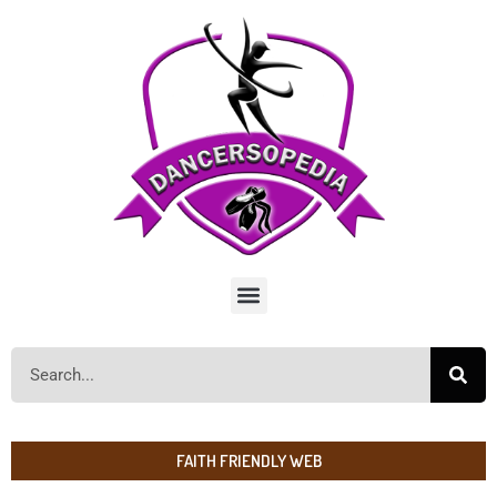
FAITH FRIENDLY WEB