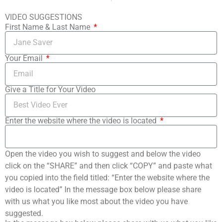
VIDEO SUGGESTIONS
First Name & Last Name
Your Email
Give a Title for Your Video
Enter the website where the video is located
Open the video you wish to suggest and below the video
click on the “SHARE” and then click “COPY” and paste what
you copied into the field titled: “Enter the website where the
video is located” In the message box below please share
with us what you like most about the video you have
suggested.