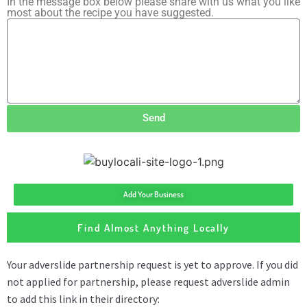
In the message box below please share with us what you like
most about the recipe you have suggested.
Send
Add Your Business
Find Almost Anything Locally