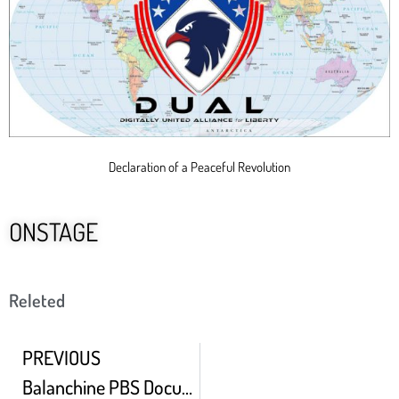
Declaration of a Peaceful Revolution
ONSTAGE
Releted
PREVIOUS
Balanchine PBS Documentary