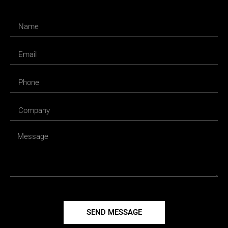
SEND MESSAGE