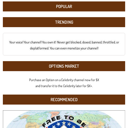
POPULAR
TRENDING
Your voice! Your channel! You own it! Never get blocked, doxed, banned, throttled, or
deplatformed. You can even monetize your channel!
OPTIONS MARKET
Purchase an Option on a Celebrity channel now for $X
and transfer it to the Celebrity later for $X+.
RECOMMENDED