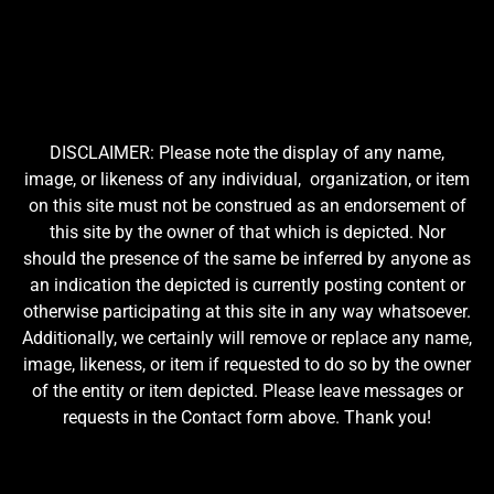
DISCLAIMER: Please note the display of any name,
image, or likeness of any individual, organization, or item
on this site must not be construed as an endorsement of
this site by the owner of that which is depicted. Nor
should the presence of the same be inferred by anyone as
an indication the depicted is currently posting content or
otherwise participating at this site in any way whatsoever.
Additionally, we certainly will remove or replace any name,
image, likeness, or item if requested to do so by the owner
of the entity or item depicted. Please leave messages or
requests in the Contact form above. Thank you!