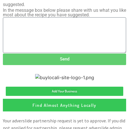
suggested.
In the message box below please share with us what you like
most about the recipe you have suggested.
Send
Add Your Business
Find Almost Anything Locally