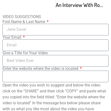
An Interview With Robert Joffrey From The Archives
VIDEO SUGGESTIONS
First Name & Last Name
Your Email
Give a Title for Your Video
Enter the website where the video is located
Open the video you wish to suggest and below the video
click on the “SHARE” and then click “COPY” and paste what
you copied into the field titled: “Enter the website where the
video is located” In the message box below please share
with us what you like most about the video you have