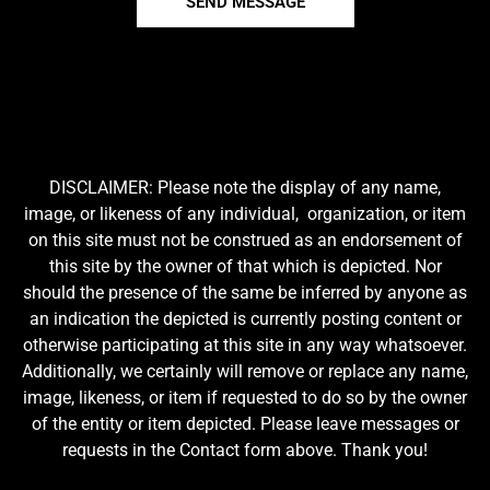
SEND MESSAGE
DISCLAIMER: Please note the display of any name,
image, or likeness of any individual, organization, or item
on this site must not be construed as an endorsement of
this site by the owner of that which is depicted. Nor
should the presence of the same be inferred by anyone as
an indication the depicted is currently posting content or
otherwise participating at this site in any way whatsoever.
Additionally, we certainly will remove or replace any name,
image, likeness, or item if requested to do so by the owner
of the entity or item depicted. Please leave messages or
requests in the Contact form above. Thank you!