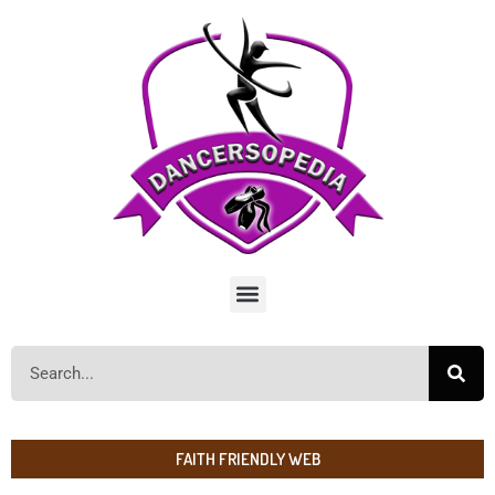
FAITH FRIENDLY WEB