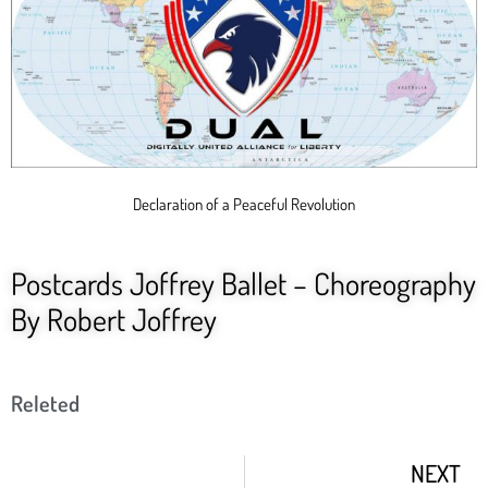
Declaration of a Peaceful Revolution
Postcards Joffrey Ballet – Choreography
By Robert Joffrey
Releted
NEXT