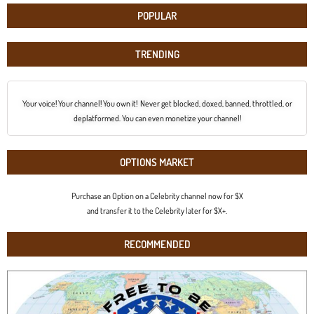
POPULAR
TRENDING
Your voice! Your channel! You own it! Never get blocked, doxed, banned, throttled, or
deplatformed. You can even monetize your channel!
OPTIONS MARKET
Purchase an Option on a Celebrity channel now for $X
and transfer it to the Celebrity later for $X+.
RECOMMENDED