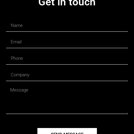
Get in touch