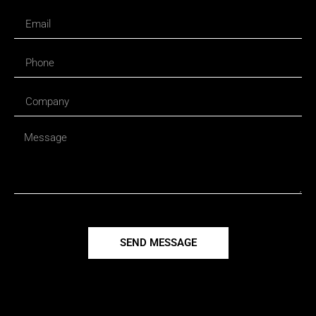
SEND MESSAGE