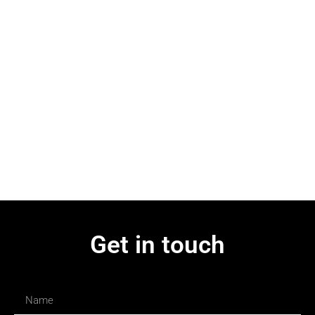
Get in touch