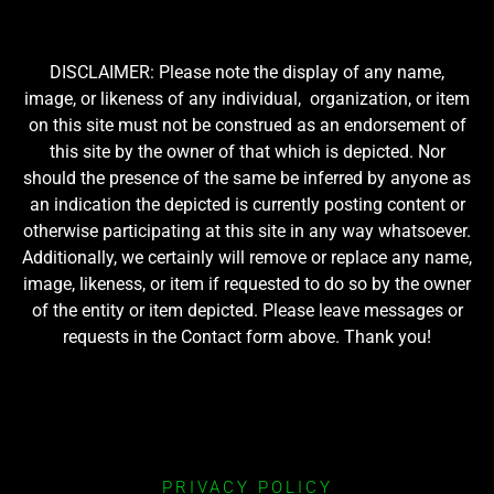
DISCLAIMER: Please note the display of any name,
image, or likeness of any individual, organization, or item
on this site must not be construed as an endorsement of
this site by the owner of that which is depicted. Nor
should the presence of the same be inferred by anyone as
an indication the depicted is currently posting content or
otherwise participating at this site in any way whatsoever.
Additionally, we certainly will remove or replace any name,
image, likeness, or item if requested to do so by the owner
of the entity or item depicted. Please leave messages or
requests in the Contact form above. Thank you!
PRIVACY POLICY