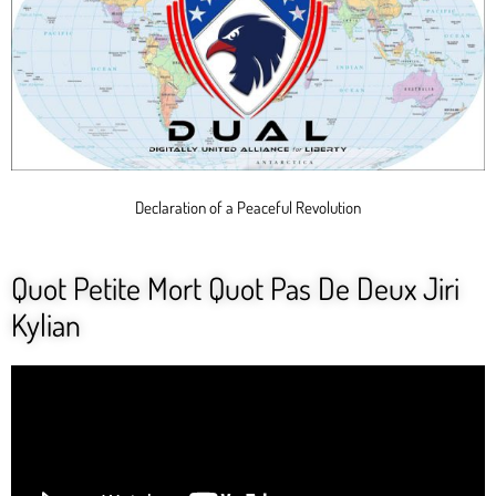
Declaration of a Peaceful Revolution
Quot Petite Mort Quot Pas De Deux Jiri
Kylian