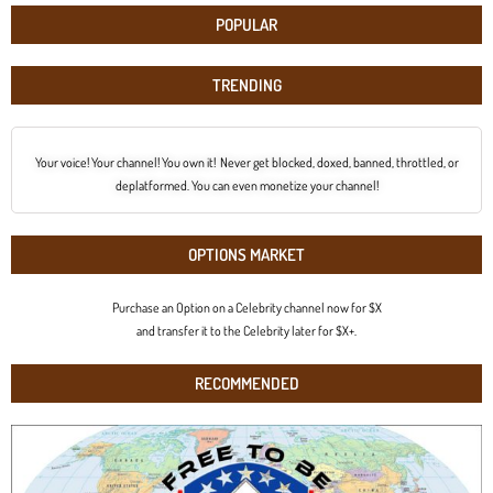
POPULAR
TRENDING
Your voice! Your channel! You own it! Never get blocked, doxed, banned, throttled, or
deplatformed. You can even monetize your channel!
OPTIONS MARKET
Purchase an Option on a Celebrity channel now for $X
and transfer it to the Celebrity later for $X+.
RECOMMENDED