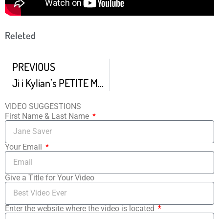
Releted
PREVIOUS
Ji i Kylian’s PETITE MORT
VIDEO SUGGESTIONS
First Name & Last Name
Your Email
Give a Title for Your Video
Enter the website where the video is located