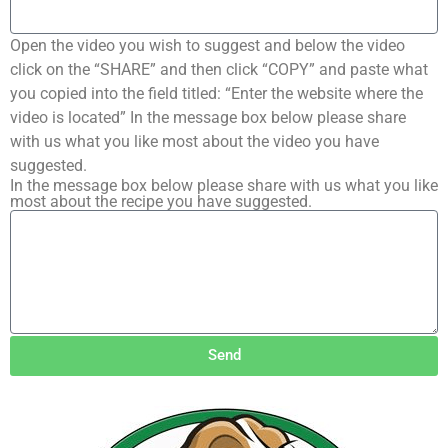
Open the video you wish to suggest and below the video
click on the “SHARE” and then click “COPY” and paste what
you copied into the field titled: “Enter the website where the
video is located” In the message box below please share
with us what you like most about the video you have
suggested.
In the message box below please share with us what you like
most about the recipe you have suggested.
Send