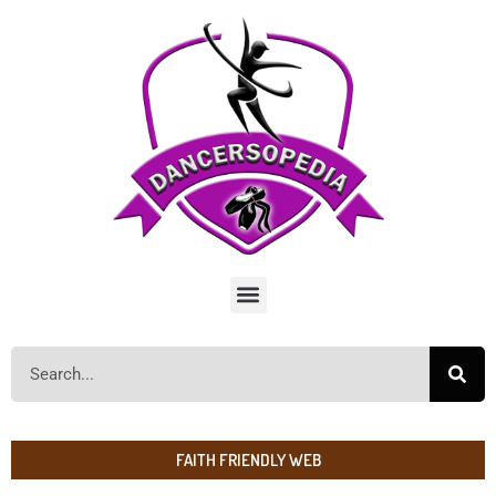
FAITH FRIENDLY WEB