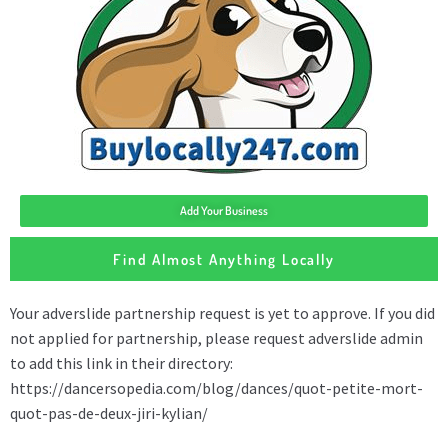
Add Your Business
Find Almost Anything Locally