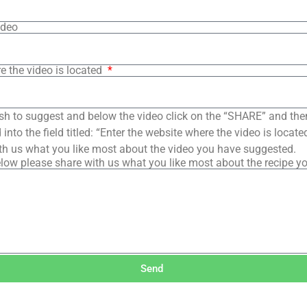
ideo
e the video is located
sh to suggest and below the video click on the “SHARE” and the
into the field titled: “Enter the website where the video is loca
th us what you like most about the video you have suggested.
low please share with us what you like most about the recipe y
Send