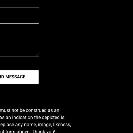
ND MESSAGE
e must not be construed as an
s an indication the depicted is
 replace any name, image, likeness,
tact form above. Thank you!