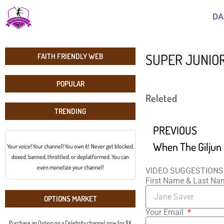
DA
SUPER JUNIOR 
FAITH FRIENDLY WEB
POPULAR
Releted
TRENDING
PREVIOUS
Your voice! Your channel! You own it! Never get blocked,
doxed, banned, throttled, or deplatformed. You can
even monetize your channel!
VIDEO SUGGESTIONS
First Name & Last N
OPTIONS MARKET
Your Email
Purchase an Option on a Celebrity channel now for $X