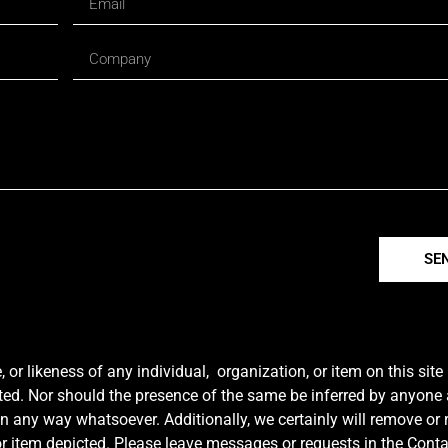
SE
r likeness of any individual, organization, or item on this sit
ted. Nor should the presence of the same be inferred by anyone a
e in any way whatsoever. Additionally, we certainly will remove or
y or item depicted. Please leave messages or requests in the Con