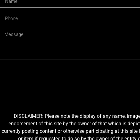
DISCLAIMER: Please note the display of any name, image, o
endorsement of this site by the owner of that which is depic
currently posting content or otherwise participating at this sit
or item if requested to do so by the owner of the entit