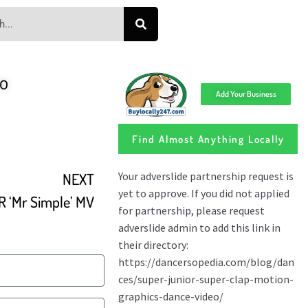
eo
Add Your Business
Find Almost Anything Locally
NEXT
 ‘Mr Simple’ MV