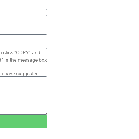
n click “COPY” and
ted” In the message box
ou have suggested.