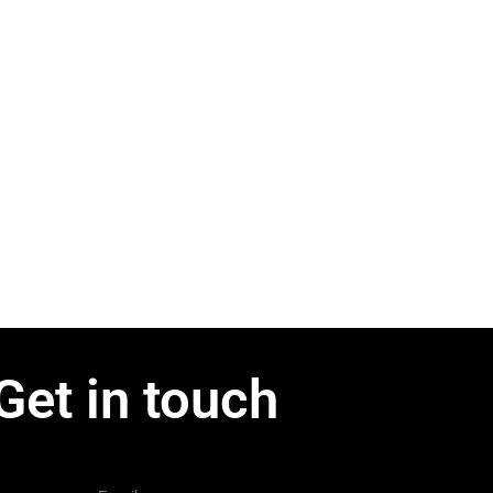
Get in touch