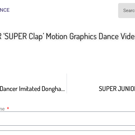
NCE
‘SUPER Clap’ Motion Graphics Dance Vid
When The Giljun Dancer Imitated Donghae’s Singing Style
SUPER JUNIOR
ame