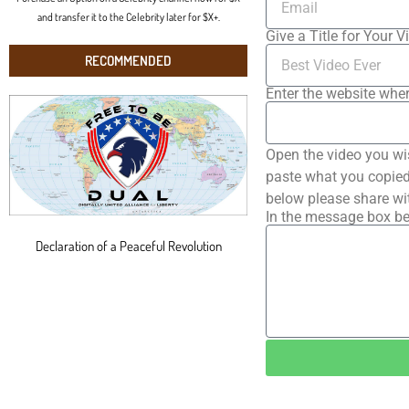
and transfer it to the Celebrity later for $X+.
Give a Title for Your V
RECOMMENDED
Enter the website wher
Open the video you wi
paste what you copied 
below please share wi
In the message box be
Declaration of a Peaceful Revolution