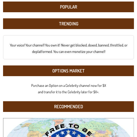
POPULAR
TRENDING
Your voice! Your channel! You own it! Never get blocked, doxed, banned, throttled, or
deplatformed. You can even monetize your channel!
OPTIONS MARKET
Purchase an Option on a Celebrity channel now for $X
and transfer it to the Celebrity later for $X+.
RECOMMENDED