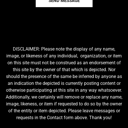
SEND MESSAGE
DISCLAIMER: Please note the display of any name,
image, or likeness of any individual, organization, or item
on this site must not be construed as an endorsement of
this site by the owner of that which is depicted. Nor
should the presence of the same be inferred by anyone as
an indication the depicted is currently posting content or
otherwise participating at this site in any way whatsoever.
Additionally, we certainly will remove or replace any name,
image, likeness, or item if requested to do so by the owner
of the entity or item depicted. Please leave messages or
requests in the Contact form above. Thank you!