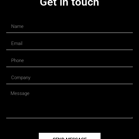
Get in touch