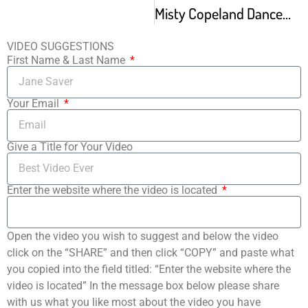
Misty Copeland Dances Romeo Juliet Tschaikovsky Pas De Deux and White Swan At Vail Dance 2015
VIDEO SUGGESTIONS
First Name & Last Name
Your Email
Give a Title for Your Video
Enter the website where the video is located
Open the video you wish to suggest and below the video
click on the “SHARE” and then click “COPY” and paste what
you copied into the field titled: “Enter the website where the
video is located” In the message box below please share
with us what you like most about the video you have