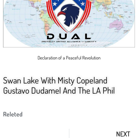
Declaration of a Peaceful Revolution
Swan Lake With Misty Copeland
Gustavo Dudamel And The LA Phil
Releted
NEXT