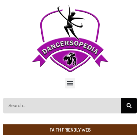
FAITH FRIENDLY WEB