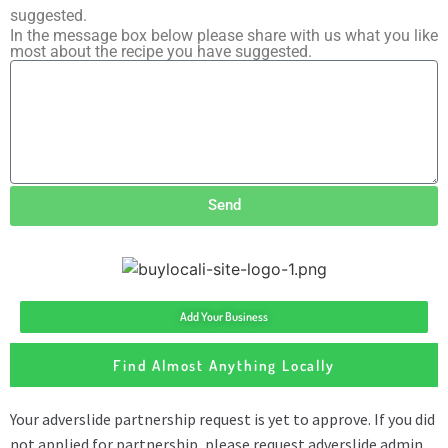
suggested.
In the message box below please share with us what you like
most about the recipe you have suggested.
Send
Add Your Business
Find Almost Anything Locally