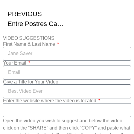
PREVIOUS
Entre Postres Capitulo 2
VIDEO SUGGESTIONS
First Name & Last Name
Your Email
Give a Title for Your Video
Enter the website where the video is located
Open the video you wish to suggest and below the video
click on the “SHARE” and then click “COPY” and paste what