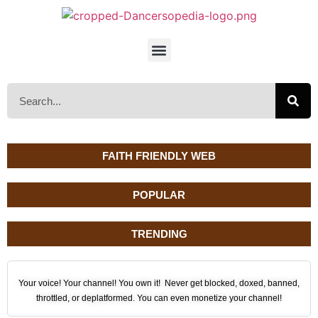
FAITH FRIENDLY WEB
POPULAR
TRENDING
Your voice! Your channel! You own it! Never get blocked, doxed, banned,
throttled, or deplatformed. You can even monetize your channel!