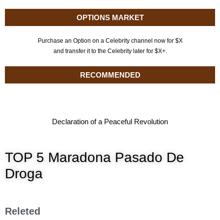
OPTIONS MARKET
Purchase an Option on a Celebrity channel now for $X
and transfer it to the Celebrity later for $X+.
RECOMMENDED
Declaration of a Peaceful Revolution
TOP 5 Maradona Pasado De
Droga
Releted