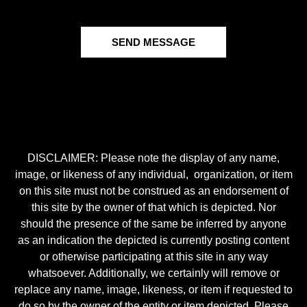
SEND MESSAGE
DISCLAIMER: Please note the display of any name,
image, or likeness of any individual, organization, or item
on this site must not be construed as an endorsement of
this site by the owner of that which is depicted. Nor
should the presence of the same be inferred by anyone
as an indication the depicted is currently posting content
or otherwise participating at this site in any way
whatsoever. Additionally, we certainly will remove or
replace any name, image, likeness, or item if requested to
do so by the owner of the entity or item depicted. Please