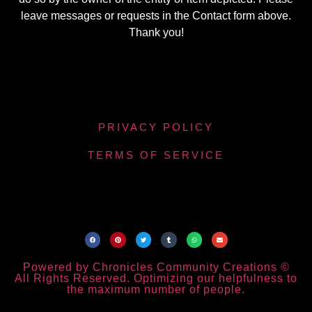
leave messages or requests in the Contact form above.
Thank you!
PRIVACY POLICY
TERMS OF SERVICE
Powered by Chronicles Community Creations ©
All Rights Reserved. Optimizing our helpfulness to
the maximum number of people.