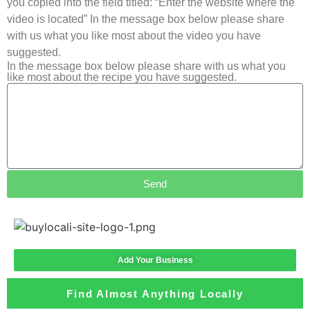
you copied into the field titled: “Enter the website where the
video is located” In the message box below please share
with us what you like most about the video you have
suggested.
In the message box below please share with us what you
like most about the recipe you have suggested.
Send
Add Your Business
Find Almost Anything Locally