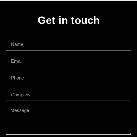
Get in touch