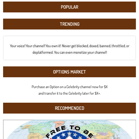
POPULAR
TRENDING
Your voice! Your channel! You own it! Never get blocked, doxed, banned, throttled, or
deplatformed. You can even monetize your channel!
OPTIONS MARKET
Purchase an Option on a Celebrity channel now for $X
and transfer it to the Celebrity later for $X+.
RECOMMENDED