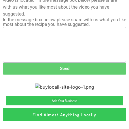
video is located” In the message box below please share
with us what you like most about the video you have
suggested.
In the message box below please share with us what you like
most about the recipe you have suggested.
Send
Add Your Business
Find Almost Anything Locally