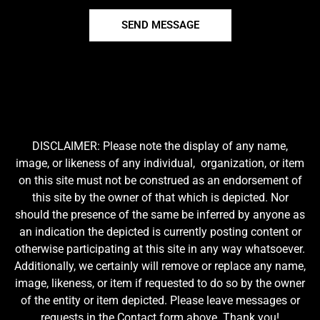
SEND MESSAGE
DISCLAIMER: Please note the display of any name,
image, or likeness of any individual, organization, or item
on this site must not be construed as an endorsement of
this site by the owner of that which is depicted. Nor
should the presence of the same be inferred by anyone as
an indication the depicted is currently posting content or
otherwise participating at this site in any way whatsoever.
Additionally, we certainly will remove or replace any name,
image, likeness, or item if requested to do so by the owner
of the entity or item depicted. Please leave messages or
requests in the Contact form above. Thank you!