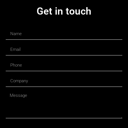
Get in touch