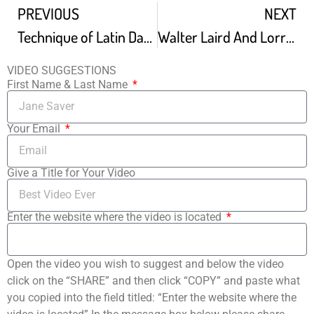
PREVIOUS
NEXT
Technique of Latin Dancing
Walter Laird And Lorraine Reynolds – Latin Show
VIDEO SUGGESTIONS
First Name & Last Name
Your Email
Give a Title for Your Video
Enter the website where the video is located
Open the video you wish to suggest and below the video
click on the “SHARE” and then click “COPY” and paste what
you copied into the field titled: “Enter the website where the