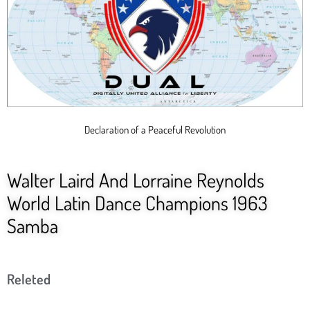
Declaration of a Peaceful Revolution
Walter Laird And Lorraine Reynolds
World Latin Dance Champions 1963
Samba
Releted