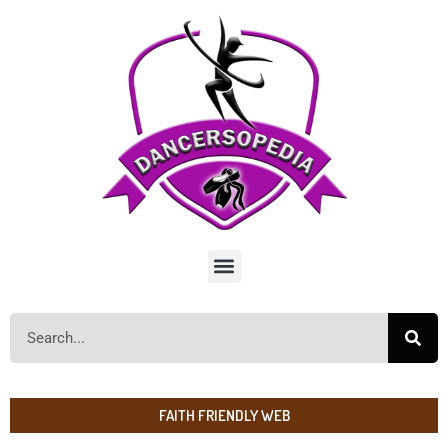
FAITH FRIENDLY WEB