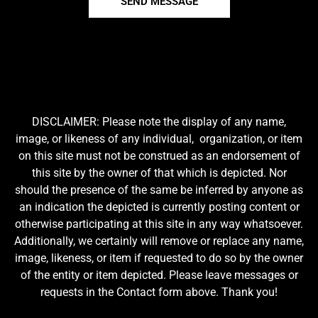
SEND MESSAGE
DISCLAIMER: Please note the display of any name,
image, or likeness of any individual, organization, or item
on this site must not be construed as an endorsement of
this site by the owner of that which is depicted. Nor
should the presence of the same be inferred by anyone as
an indication the depicted is currently posting content or
otherwise participating at this site in any way whatsoever.
Additionally, we certainly will remove or replace any name,
image, likeness, or item if requested to do so by the owner
of the entity or item depicted. Please leave messages or
requests in the Contact form above. Thank you!