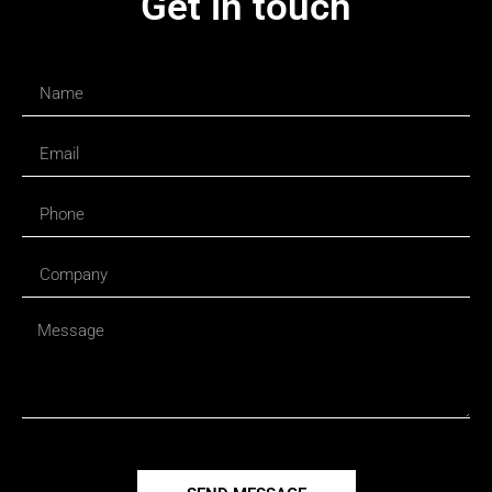
Get in touch