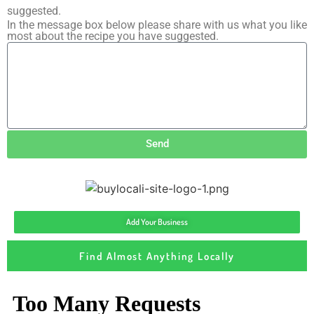
suggested.
In the message box below please share with us what you like
most about the recipe you have suggested.
Send
Add Your Business
Find Almost Anything Locally