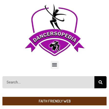
FAITH FRIENDLY WEB