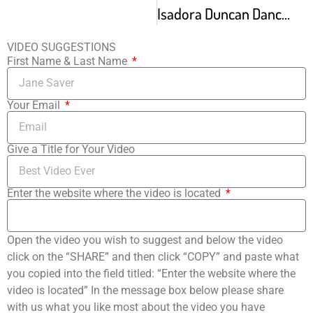
Isadora Duncan Dancers
VIDEO SUGGESTIONS
First Name & Last Name
Your Email
Give a Title for Your Video
Enter the website where the video is located
Open the video you wish to suggest and below the video
click on the “SHARE” and then click “COPY” and paste what
you copied into the field titled: “Enter the website where the
video is located” In the message box below please share
with us what you like most about the video you have