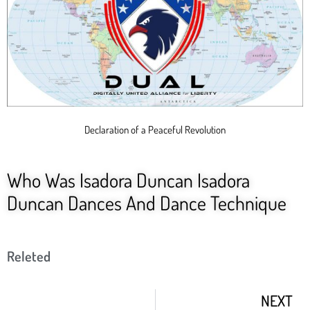
Declaration of a Peaceful Revolution
Who Was Isadora Duncan Isadora
Duncan Dances And Dance Technique
Releted
NEXT