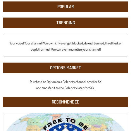
POPULAR
TRENDING
Your voice! Your channel! You own it! Never get blocked, doxed, banned, throttled, or
deplatformed. You can even monetize your channel!
OPTIONS MARKET
Purchase an Option on a Celebrity channel now for $X
and transfer it to the Celebrity later for $X+.
RECOMMENDED