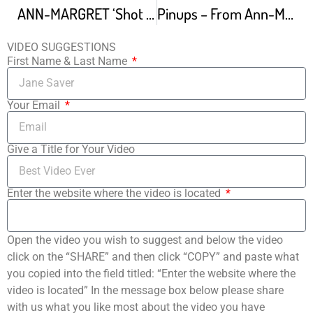
ANN-MARGRET ‘Shot Gun
Pinups – From Ann-Margret Olsson
VIDEO SUGGESTIONS
First Name & Last Name
Your Email
Give a Title for Your Video
Enter the website where the video is located
Open the video you wish to suggest and below the video
click on the “SHARE” and then click “COPY” and paste what
you copied into the field titled: “Enter the website where the
video is located” In the message box below please share
with us what you like most about the video you have