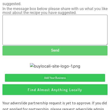
suggested.
In the message box below please share with us what you like
most about the recipe you have suggested.
Send
Add Your Business
Find Almost Anything Locally