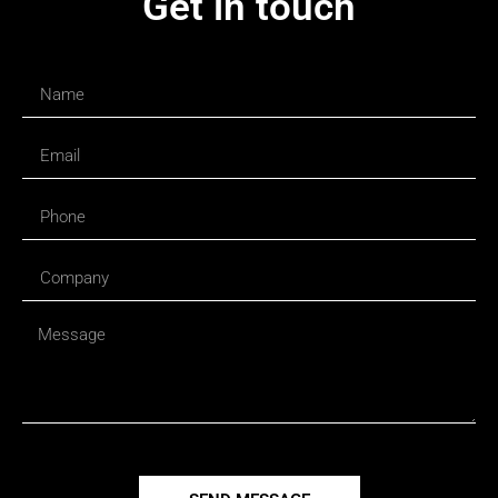
Get in touch