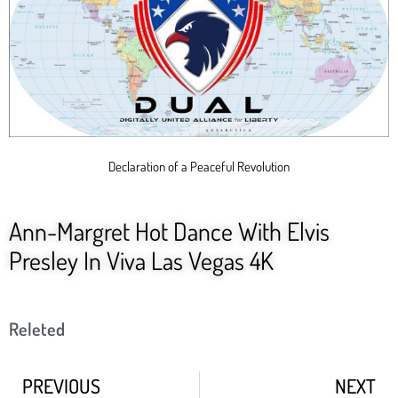
Declaration of a Peaceful Revolution
Ann-Margret Hot Dance With Elvis
Presley In Viva Las Vegas 4K
Releted
PREVIOUS
NEXT