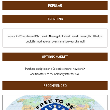
POPULAR
TRENDING
Your voice! Your channel! You own it! Never get blocked, doxed, banned, throttled, or
deplatformed. You can even monetize your channel!
OPTIONS MARKET
Purchase an Option on a Celebrity channel now for $X
and transfer it to the Celebrity later for $X+.
RECOMMENDED