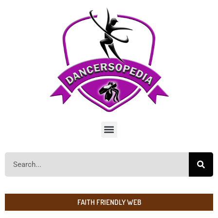
FAITH FRIENDLY WEB