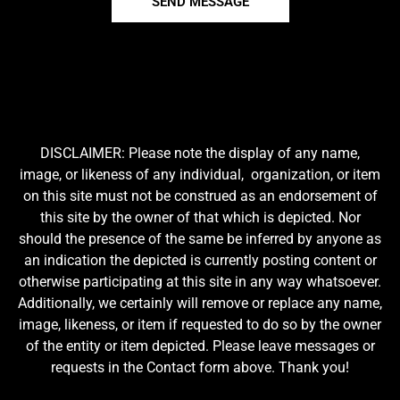
SEND MESSAGE
DISCLAIMER: Please note the display of any name,
image, or likeness of any individual, organization, or item
on this site must not be construed as an endorsement of
this site by the owner of that which is depicted. Nor
should the presence of the same be inferred by anyone as
an indication the depicted is currently posting content or
otherwise participating at this site in any way whatsoever.
Additionally, we certainly will remove or replace any name,
image, likeness, or item if requested to do so by the owner
of the entity or item depicted. Please leave messages or
requests in the Contact form above. Thank you!