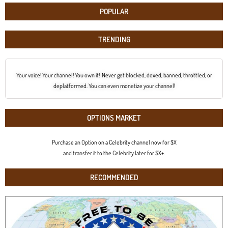
POPULAR
TRENDING
Your voice! Your channel! You own it! Never get blocked, doxed, banned, throttled, or
deplatformed. You can even monetize your channel!
OPTIONS MARKET
Purchase an Option on a Celebrity channel now for $X
and transfer it to the Celebrity later for $X+.
RECOMMENDED