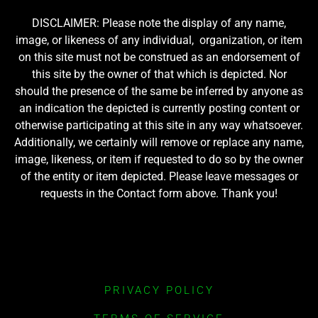
DISCLAIMER: Please note the display of any name,
image, or likeness of any individual, organization, or item
on this site must not be construed as an endorsement of
this site by the owner of that which is depicted. Nor
should the presence of the same be inferred by anyone as
an indication the depicted is currently posting content or
otherwise participating at this site in any way whatsoever.
Additionally, we certainly will remove or replace any name,
image, likeness, or item if requested to do so by the owner
of the entity or item depicted. Please leave messages or
requests in the Contact form above. Thank you!
PRIVACY POLICY