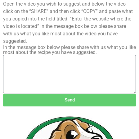
Open the video you wish to suggest and below the video
click on the “SHARE” and then click “COPY” and paste what
you copied into the field titled: “Enter the website where the
video is located” In the message box below please share
with us what you like most about the video you have
suggested.
In the message box below please share with us what you like
most about the recipe you have suggested.
Send