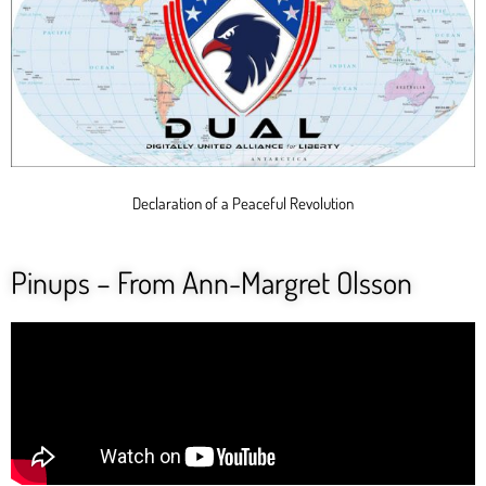
Declaration of a Peaceful Revolution
Pinups – From Ann-Margret Olsson