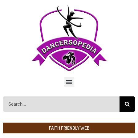
FAITH FRIENDLY WEB