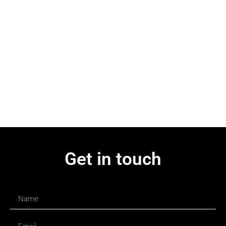
Get in touch