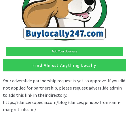
Add Your Business
Find Almost Anything Locally