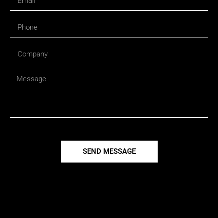
SEND MESSAGE