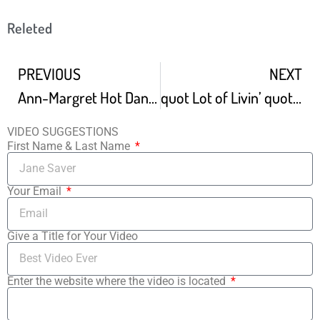
Releted
PREVIOUS
NEXT
Ann-Margret Hot Dance With Elvis Presley In Viva Las Vegas 4K
quot Lot of Livin’ quot Dance Scene From quot Bye Bye Birdie quot
VIDEO SUGGESTIONS
First Name & Last Name
Your Email
Give a Title for Your Video
Enter the website where the video is located